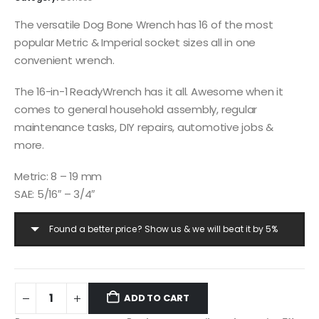
The versatile Dog Bone Wrench has 16 of the most
popular Metric & Imperial socket sizes all in one
convenient wrench.
The 16-in-1 ReadyWrench has it all. Awesome when it
comes to general household assembly, regular
maintenance tasks, DIY repairs, automotive jobs &
more.
Metric: 8 – 19 mm
SAE: 5/16″ – 3/4″
Found a better price? Show us & we will beat it by 5%
ADD TO CART