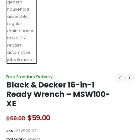
Free Standard Delivery
Black & Decker 16-in-1
Ready Wrench – MSW100-
XE
Original
Current
$
59.00
$
69.00
price
price
was:
is:
SKU:
MSW100-XE
$69.00.
$59.00.
Category:
Devices