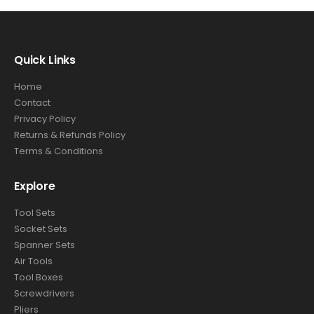
Quick Links
Home
Contact
Privacy Policy
Returns & Refunds Policy
Terms & Conditions
Explore
Tool Sets
Socket Sets
Spanner Sets
Air Tools
Tool Boxes
Screwdrivers