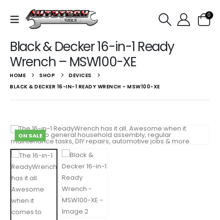
0
Black & Decker 16-in-1 Ready
Wrench – MSW100-XE
HOME
SHOP
DEVICES
BLACK & DECKER 16-IN-1 READY WRENCH – MSW100-XE
ON SALE