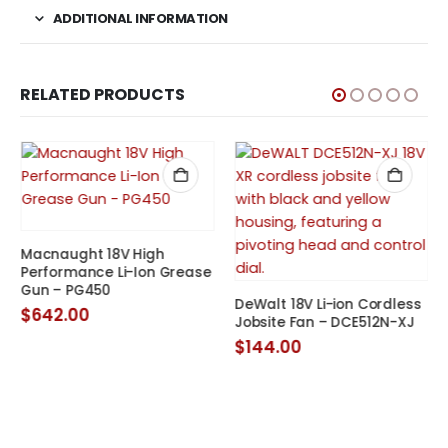
ADDITIONAL INFORMATION
RELATED PRODUCTS
Macnaught 18V High
Performance Li-Ion Grease
Gun – PG450
t
DeWalt 18V Li-ion Cordless
$
642.00
Jobsite Fan – DCE512N-XJ
0.
$
144.00