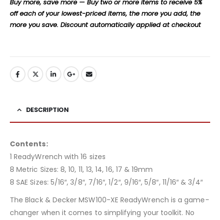
Buy more, save more — Buy two or more items to receive 5%
off each of your lowest-priced items, the more you add, the
more you save. Discount automatically applied at checkout
DESCRIPTION
Contents:
1 ReadyWrench with 16 sizes
8 Metric Sizes: 8, 10, 11, 13, 14, 16, 17 & 19mm
8 SAE Sizes: 5/16″, 3/8″, 7/16″, 1/2″, 9/16″, 5/8″, 11/16″ & 3/4″
The Black & Decker MSW100-XE ReadyWrench is a game-
changer when it comes to simplifying your toolkit. No