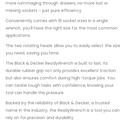
more rummaging through drawers, no more lost or
missing sockets – just pure efficiency.
Conveniently comes with 16 socket sizes in a single
wrench, you’ll have the right size for the most common
applications.
The two rotating heads allow you to easily select the size
you need, saving you time.
The Black & Decker ReadyWrench is built to last. Its
durable rubber grip not only provides excellent traction
but also ensures comfort during high-torque jobs. You
can tackle tough tasks with confidence, knowing your
tool can handle the pressure.
Backed by the reliability of Black & Decker, a trusted
name in the industry, the ReadyWrench is a tool you can
rely on for precision and durability.