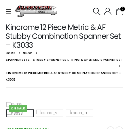
0
Kincrome 12 Piece Metric & AF
Stubby Combination Spanner Set
– K3033
HOME
SHOP
SPANNER SETS
,
STUBBY SPANNER SET
,
RING & OPEN END SPANNER SET
KINCROME 12 PIECE METRIC & AF STUBBY COMBINATION SPANNER SET –
K3033
ON SALE