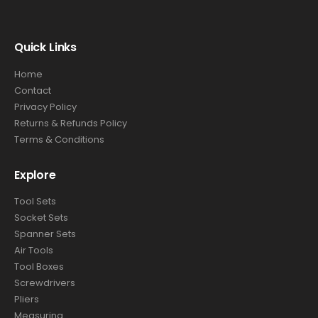
Quick Links
Home
Contact
Privacy Policy
Returns & Refunds Policy
Terms & Conditions
Explore
Tool Sets
Socket Sets
Spanner Sets
Air Tools
Tool Boxes
Screwdrivers
Pliers