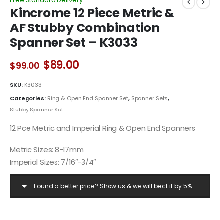
Free Standard Delivery
Kincrome 12 Piece Metric &
AF Stubby Combination
Spanner Set – K3033
Original
Current
$
89.00
$
99.00
price
price
was:
is:
SKU:
K3033
$99.00.
$89.00.
Categories:
Ring & Open End Spanner Set
,
Spanner Sets
,
Stubby Spanner Set
12 Pce Metric and Imperial Ring & Open End Spanners
Metric Sizes: 8-17mm
Imperial Sizes: 7/16″-3/4″
Found a better price? Show us & we will beat it by 5%