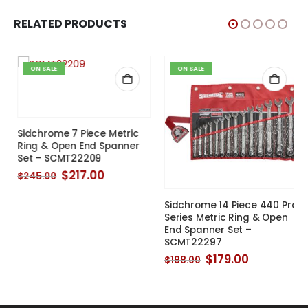
RELATED PRODUCTS
ON SALE
ON SALE
Sidchrome 7 Piece Metric
Ring & Open End Spanner
Set – SCMT22209
Original
Current
$
217.00
$
245.00
price
price
was:
is:
Sidchrome 14 Piece 440 Pro
$245.00.
$217.00.
Series Metric Ring & Open
End Spanner Set –
SCMT22297
Original
Current
$
179.00
$
198.00
price
price
was:
is:
$198.00.
$179.00.