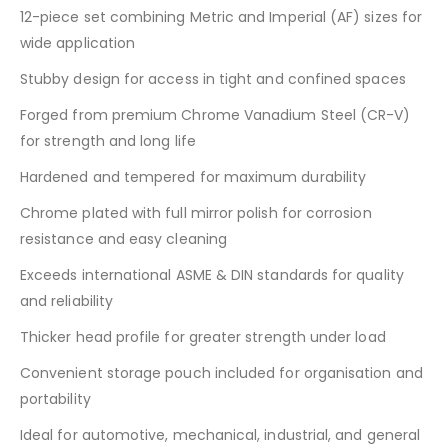
12-piece set combining Metric and Imperial (AF) sizes for
wide application
Stubby design for access in tight and confined spaces
Forged from premium Chrome Vanadium Steel (CR-V)
for strength and long life
Hardened and tempered for maximum durability
Chrome plated with full mirror polish for corrosion
resistance and easy cleaning
Exceeds international ASME & DIN standards for quality
and reliability
Thicker head profile for greater strength under load
Convenient storage pouch included for organisation and
portability
Ideal for automotive, mechanical, industrial, and general