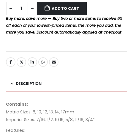
ADD TO CART
Buy more, save more — Buy two or more items to receive 5%
off each of your lowest-priced items, the more you add, the
more you save. Discount automatically applied at checkout
DESCRIPTION
Contains:
Metric Sizes: 8, 10, 12, 13, 14, 17mm
Imperial Sizes: 7/16, 1/2, 9/16, 5/8, 11/16, 3/4″
Features: