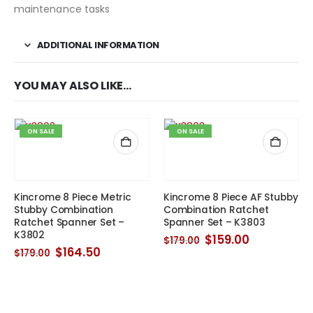
maintenance tasks
ADDITIONAL INFORMATION
YOU MAY ALSO LIKE…
ON SALE
ON SALE
Kincrome 8 Piece Metric
Kincrome 8 Piece AF Stubby
Stubby Combination
Combination Ratchet
Ratchet Spanner Set –
Spanner Set – K3803
K3802
Original
Current
$
159.00
$
179.00
price
price
Original
Current
$
164.50
$
179.00
was:
is:
price
price
$179.00.
$159.00.
was:
is:
$179.00.
$164.50.