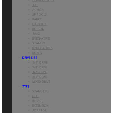
GENIUS TOOLS
T&E
ACTION
SP TOOLS
BAHCO
EUROTECH
KO-KON
TRAX
ENDEAVOUR
STANLEY
JENLEY TOOLS
KOKEN
DRIVE SIZE
1/4″ DRIVE
3/8″ DRIVE
1/2″ DRIVE
3/4″ DRIVE
MIXED DRIVE
TYPE
STANDARD
DEEP
IMPACT
EXTENSION
ADAPTOR