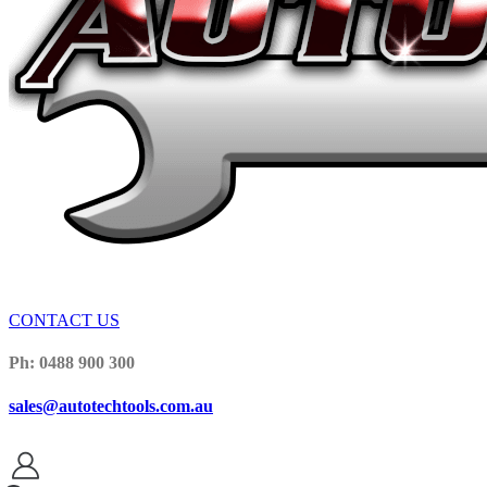
CONTACT US
Ph: 0488 900 300
sales@autotechtools.com.au