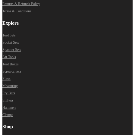
Returns & Refunds Policy
Terms & Conditions
Explore
Tool Sets
Socket Sets
Spanner Sets
Air Tools
Tool Boxes
Screwdrivers
Pliers
Measuring
Pry Bars
Shifters
Hammers
Clamps
Shop