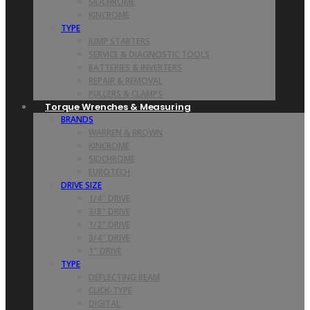
SIDCHROME
KINCROME
TYPE
JUMP STARTERS
SERVICE & DIAGNOSTIC TOOLS
BATTERIES & INVERTERS
REPAIR & REMOVAL
PULLERS & CLAMPS
Torque Wrenches & Measuring
BRANDS
WARREN & BROWN
KINCROME
SIDCHROME
EUROTECH
DRIVE SIZE
1/4″ DRIVE
3/8″ DRIVE
1/2″ DRIVE
3/4″ DRIVE
1″ DRIVE
TYPE
DEFLECTING BEAM
CLICK-TYPE
DIGITAL