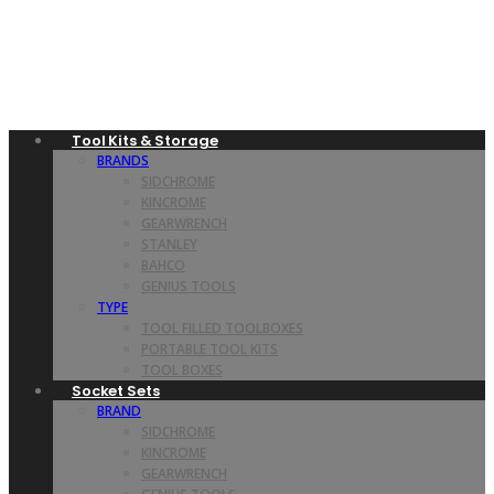
Tool Kits & Storage
BRANDS
SIDCHROME
KINCROME
GEARWRENCH
STANLEY
BAHCO
GENIUS TOOLS
TYPE
TOOL FILLED TOOLBOXES
PORTABLE TOOL KITS
TOOL BOXES
Socket Sets
BRAND
SIDCHROME
KINCROME
GEARWRENCH