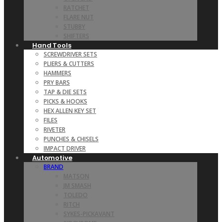
RATCHET
FLARE NUT
STUBBY
SHIFTERS
Hand Tools
SCREWDRIVER SETS
PLIERS & CUTTERS
HAMMERS
PRY BARS
TAP & DIE SETS
PICKS & HOOKS
HEX ALLEN KEY SET
FILES
RIVETER
PUNCHES & CHISELS
IMPACT DRIVER
Automotive
BRAND
MATSON
JM SMASH
TOLEDO
RITCH
SYKES-PICKAVANT