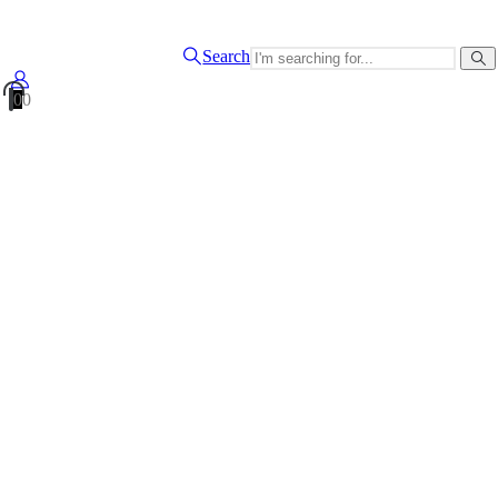
Search
0
0