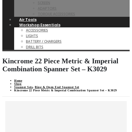
SCREEN
ADAPTORS
TORQUE ACCESSORIES
Air Tools
Workshop Essentials
ACCESSORIES
LIGHTS
BATTERY / CHARGERS
DRILL BITS
Kincrome 22 Piece Metric & Imperial
Combination Spanner Set – K3029
Home
Shop
Spanner Sets
,
Ring & Open End Spanner Set
Kincrome 22 Piece Metric & Imperial Combination Spanner Set – K3029