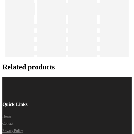
Related products
Quick Links
Home
Contact
Privacy Policy