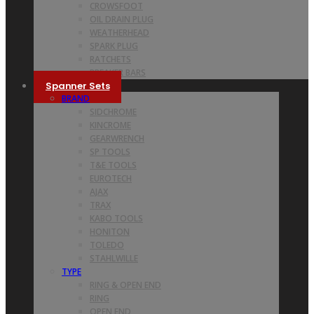
CROWSFOOT
OIL DRAIN PLUG
WEATHERHEAD
SPARK PLUG
RATCHETS
BREAKER BARS
Spanner Sets
BRAND
SIDCHROME
KINCROME
GEARWRENCH
SP TOOLS
T&E TOOLS
EUROTECH
AJAX
TRAX
KABO TOOLS
HONITON
TOLEDO
STAHLWILLE
TYPE
RING & OPEN END
RING
OPEN END