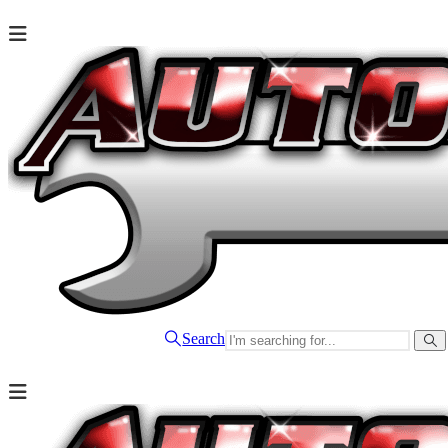
Search