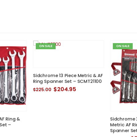
ON SALE
ON SALE
Sidchrome 13 Piece Metric & AF
Ring Spanner Set – SCMT21100
Original
Current
$
204.95
$
225.00
price
price
was:
is:
$225.00.
$204.95.
AF Ring &
Sidchrome 2
Set –
Metric AF R
Spanner Se