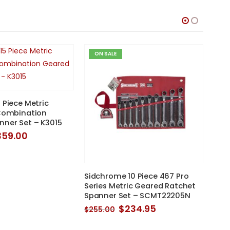
ON SALE
O
 Piece Metric
 Combination
nner Set – K3015
iginal
Current
359.00
ice
price
as:
is:
85.00.
$359.00.
Sidchrome 10 Piece 467 Pro
Gea
Series Metric Geared Ratchet
Reve
Spanner Set – SCMT22205N
Set
Original
Current
$
234.95
$
255.00
$
42
price
price
was:
is: