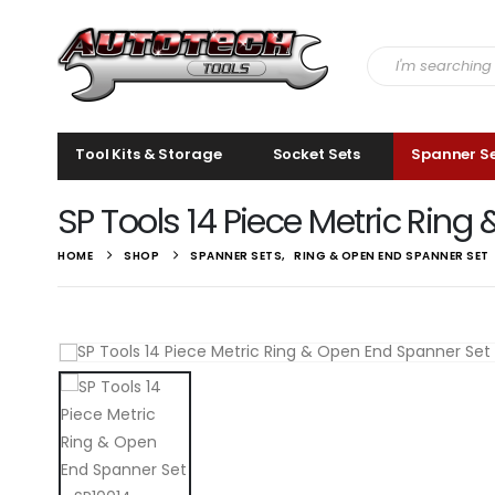
Tool Kits & Storage
Socket Sets
Spanner S
SP Tools 14 Piece Metric Ring
HOME
SHOP
SPANNER SETS
,
RING & OPEN END SPANNER SET