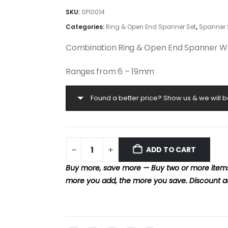
SKU:
SP10014
Categories:
Ring & Open End Spanner Set
,
Spanner 
Combination Ring & Open End Spanner W
Ranges from 6 – 19mm
Found a better price? Show us & we will b
ADD TO CART
Buy more, save more — Buy two or more items 
more you add, the more you save. Discount a