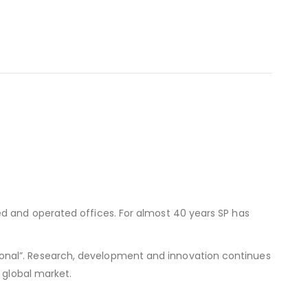
ed and operated offices. For almost 40 years SP has
onal”. Research, development and innovation continues
 global market.