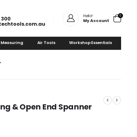
0
Hello!
 300
My Account
techtools.com.au
 Measuring
Air Tools
Workshop Essentials
4
 Ring & Open End Spanner