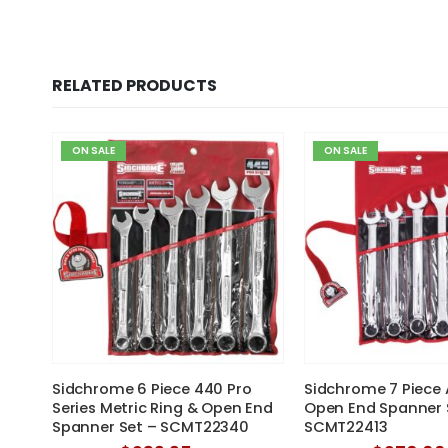
RELATED PRODUCTS
ON SALE
ON SALE
 Nut
Sidchrome 6 Piece 440 Pro
Sidchrome 7 Piece 
Series Metric Ring & Open End
Open End Spanner 
Spanner Set – SCMT22340
SCMT22413