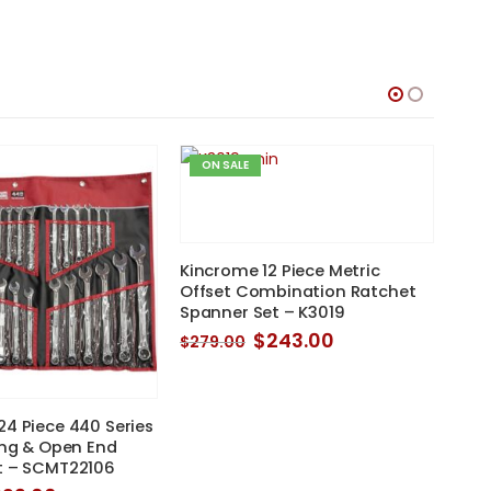
$255.00.
$234.95.
ON SALE
O
Kincrome 12 Piece Metric
Offset Combination Ratchet
Spanner Set – K3019
Original
Current
$
243.00
$
279.00
price
price
was:
is:
$279.00.
$243.00.
4 Piece 440 Series
Sidc
ing & Open End
Rin
t – SCMT22106
$
29