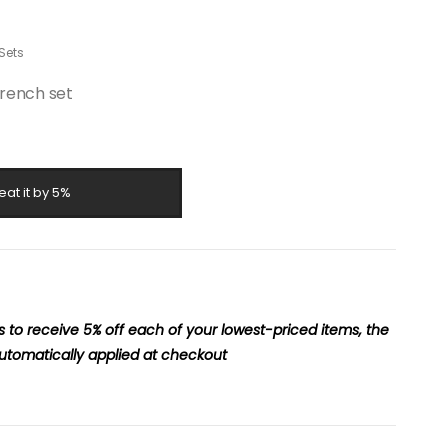
Sets
rench set
eat it by 5%
to receive 5% off each of your lowest-priced items, the
utomatically applied at checkout