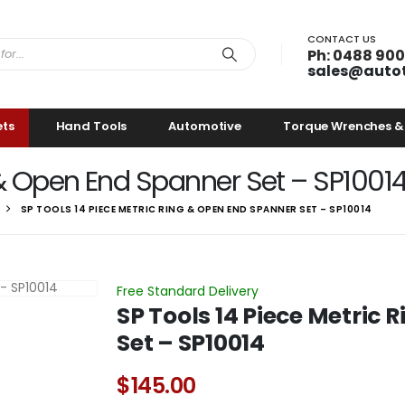
CONTACT US
Ph: 0488 900
sales@auto
ets
Hand Tools
Automotive
Torque Wrenches &
 & Open End Spanner Set – SP1001
SP TOOLS 14 PIECE METRIC RING & OPEN END SPANNER SET – SP10014
Free Standard Delivery
SP Tools 14 Piece Metric
Set – SP10014
$
145.00