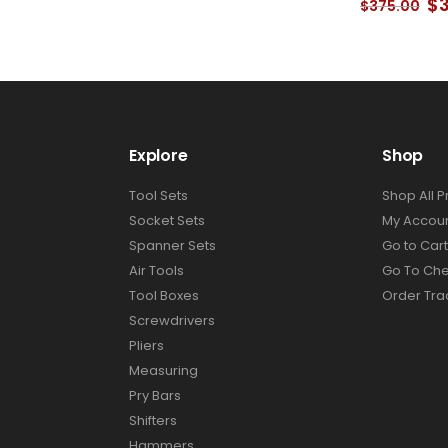
Current
Or
$
$
375.00
price
pr
is:
wa
.
$276.00.
$3
Explore
Shop
Tool Sets
Shop All 
Socket Sets
My Accou
Spanner Sets
Go to Cart
Air Tools
Go To Ch
Tool Boxes
Order Tra
Screwdrivers
Pliers
Measuring
Pry Bars
Shifters
Hammers