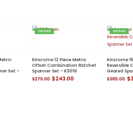
ON SALE
ON SALE
Metric
Kincrome 12 Piece Metric
Kincrome 15
Offset Combination Ratchet
Reversible
er Set –
Spanner Set – K3019
Geared Spa
Original
Current
Or
$
243.00
$
$
279.00
$
385.00
price
price
pr
was:
is:
w
$279.00.
$243.00.
$3