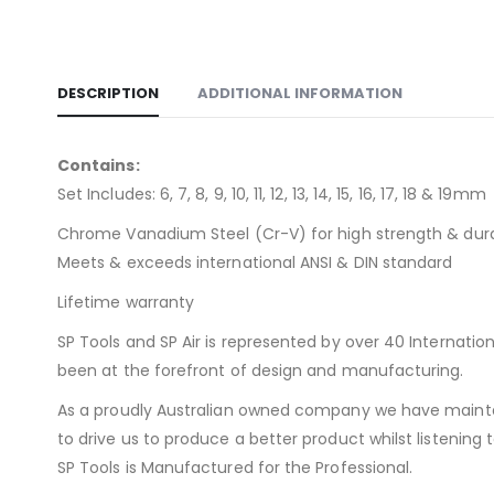
DESCRIPTION
ADDITIONAL INFORMATION
Contains:
Set Includes: 6, 7, 8, 9, 10, 11, 12, 13, 14, 15, 16, 17, 18 & 19mm
Chrome Vanadium Steel (Cr-V) for high strength & dura
Meets & exceeds international ANSI & DIN standard
Lifetime warranty
SP Tools and SP Air is represented by over 40 Internat
been at the forefront of design and manufacturing.
As a proudly Australian owned company we have maintai
to drive us to produce a better product whilst listenin
SP Tools is Manufactured for the Professional.