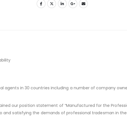
bility
ional agents in 30 countries including a number of company own
ned our position statement of “Manufactured for the Professi
g to and satisfying the demands of professional tradesman in the