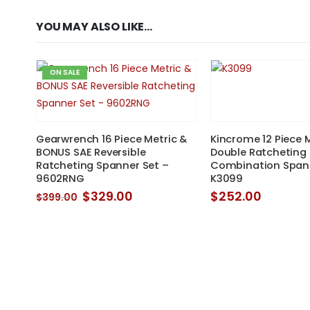
YOU MAY ALSO LIKE…
ON SALE
&
Gearwrench 16 Piece Metric &
Kincrome 12 Piece 
BONUS SAE Reversible
Double Ratcheting
Ratcheting Spanner Set –
Combination Spann
9602RNG
K3099
nt
Original
Current
$
329.00
$
252.00
$
399.00
price
price
0.
was:
is:
$399.00.
$329.00.