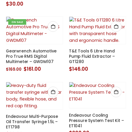
$
30.00
ON SALE
Gearwrench Automotive
T&E Tools 6 Litre Hand
Pro True RMS Digital
Pump Fluid Extractor –
Multimeter – GWDM107
GT1280
Original
Current
$
161.00
$
146.00
$
169.00
price
price
was:
is:
$169.00.
$161.00.
Endeavour Cooling
Endeavour Multi-Purpose
Pressure System Test Kit –
Oil Transfer Syringe 1.5L –
ET1041
ET1798