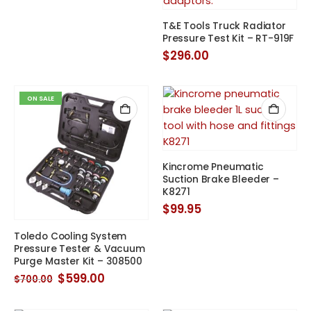
was:
is:
$164.00.
$127.00.
T&E Tools Truck Radiator
Pressure Test Kit – RT-919F
$
296.00
ON SALE
Kincrome Pneumatic
Suction Brake Bleeder –
K8271
$
99.95
Toledo Cooling System
Pressure Tester & Vacuum
Purge Master Kit – 308500
Original
Current
$
599.00
$
700.00
price
price
was:
is:
$700.00.
$599.00.