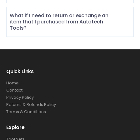
What if I need to return or exchange an
item that I purchased from Autotech
Tools?
Quick Links
Home
Contact
Privacy Policy
Returns & Refunds Policy
Terms & Conditions
Explore
Tool Sets