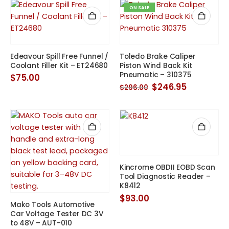
ON SALE
Edeavour Spill Free Funnel /
Toledo Brake Caliper
Coolant Filler Kit – ET24680
Piston Wind Back Kit
Pneumatic – 310375
$
75.00
Original
Current
$
246.95
$
296.00
price
price
was:
is:
$296.00.
$246.95.
Kincrome OBDII EOBD Scan
Tool Diagnostic Reader –
K8412
$
93.00
Mako Tools Automotive
Car Voltage Tester DC 3V
to 48V – AUT-010