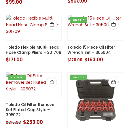
$
900.00
$
99.00
ON SALE
Toledo Flexible Multi-Head
Toledo 15 Piece Oil Filter
Hose Clamp Pliers – 301709
Wrench Set – 305004
Original
Current
$
171.00
$
153.00
$
170.00
price
price
was:
is:
$170.00.
$153.00.
ON SALE
ON SALE
Toledo Oil Filter Remover
Set Fluted Cup Style –
305072
Original
Current
$
253.00
$
315.00
price
price