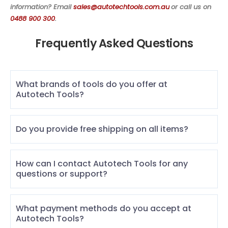
information? Email
sales@autotechtools.com.au
or call us on
0488 900 300
.
Frequently Asked Questions
What brands of tools do you offer at
Autotech Tools?
Do you provide free shipping on all items?
How can I contact Autotech Tools for any
questions or support?
What payment methods do you accept at
Autotech Tools?