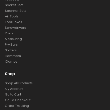
Socket Sets
Spanner Sets
Air Tools
Tool Boxes
Screwdrivers
Pliers
Measuring
Pry Bars
Shifters
Hammers
Clamps
Shop
Shop All Products
My Account
Go to Cart
Go To Checkout
Order Tracking