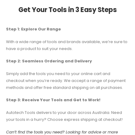
Get Your Tools in 3 Easy Steps
Step 1: Explore Our Range
With a wide range of tools and brands available, we’re sure to
have a product to suit your needs.
Step 2: Seamless Ordering and Delivery
Simply add the tools you need to your online cart and
checkout when you’re ready. We accept a range of payment
methods and offer free standard shipping on all purchases.
Step 3: Receive Your Tools and Get to Work!
Autotech Tools delivers to your door across Australia. Need
your tools in a hurry? Choose express shipping at checkout!
Can’t find the tools you need? Looking for advice or more