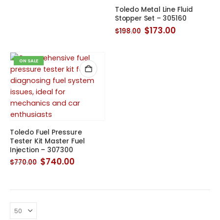
was:
is:
Toledo Metal Line Fluid
$315.00.
$253.00.
Stopper Set – 305160
Original
Current
$
173.00
$
198.00
price
price
was:
is:
$198.00.
$173.00.
ON SALE
Toledo Fuel Pressure
Tester Kit Master Fuel
Injection – 307300
Original
Current
$
740.00
$
770.00
price
price
was:
is:
$770.00.
$740.00.