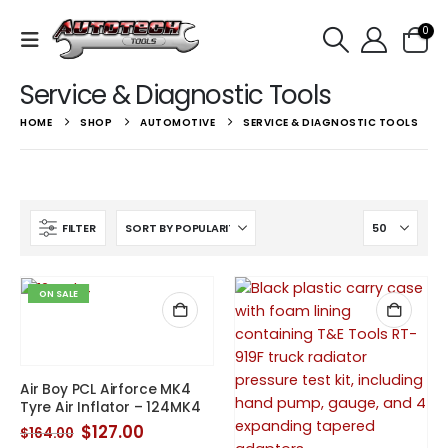
0
Service & Diagnostic Tools
HOME
SHOP
AUTOMOTIVE
SERVICE & DIAGNOSTIC TOOLS
FILTER
ON SALE
Air Boy PCL Airforce MK4
Tyre Air Inflator – 124MK4
Original
Current
$
127.00
$
164.00
price
price