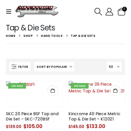
0
Tap & Die Sets
HOME
SHOP
HAND TOOLS
TAP & DIE SETS
FILTER
ON SALE
ON SALE
SKC 20 Piece BSF Tap and
Kincrome 40 Piece Metric
Die Set – SKC-720BSF
Tap & Die Set – K12021
Original
Current
Original
Current
$
105.00
$
133.00
$
139.00
$
145.00
price
price
price
price