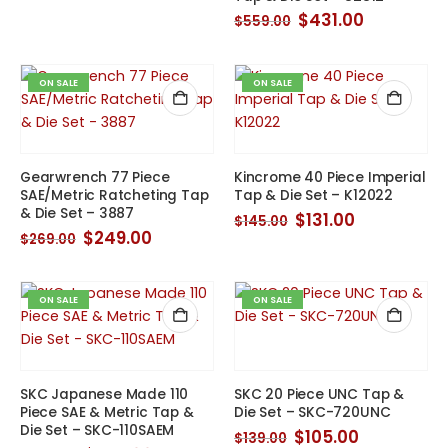
was:
is:
$280.00.
$250.00.
Original
Current
$
431.00
$
559.00
price
price
was:
is:
$559.00.
$431.00.
ON SALE
ON SALE
Gearwrench 77 Piece
Kincrome 40 Piece Imperial
SAE/Metric Ratcheting Tap
Tap & Die Set – K12022
& Die Set – 3887
Original
Current
$
131.00
$
145.00
price
price
Original
Current
$
249.00
$
269.00
was:
is:
price
price
$145.00.
$131.00.
was:
is:
$269.00.
$249.00.
ON SALE
ON SALE
SKC Japanese Made 110
SKC 20 Piece UNC Tap &
Piece SAE & Metric Tap &
Die Set – SKC-720UNC
Die Set – SKC-110SAEM
Original
Current
$
105.00
$
139.00