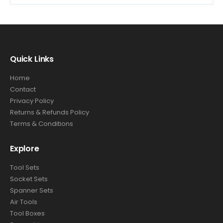
Quick Links
Home
Contact
Privacy Policy
Returns & Refunds Policy
Terms & Conditions
Explore
Tool Sets
Socket Sets
Spanner Sets
Air Tools
Tool Boxes