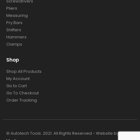
Screwdrivers
Pliers
Measuring
Pry Bars
Shifters
Hammers
Clamps
Shop
Shop All Products
My Account
Go to Cart
Go To Checkout
Order Tracking
© Autotech Tools. 2021. All Rights Reserved - Website by
4TC