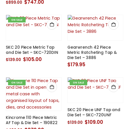
price
price
Original
Current
$
747.00
$
899.00
was:
is:
price
price
$139.00.
$105.00.
was:
is:
$899.00.
$747.00.
ON SALE
SKC 20 Piece Metric Tap
Gearwrench 42 Piece
and Die Set – SKC-720DIN
Metric Ratcheting Tap &
Die Set – 3886
Original
Current
$
105.00
$
139.00
price
price
$
179.95
was:
is:
$139.00.
$105.00.
ON SALE
ON SALE
SKC 20 Piece UNF Tap and
Die Set – SKC-720UNF
Kincrome 110 Piece Metric
Original
Current
$
109.00
$
139.00
AF Tap & Die Set – 190822
price
price