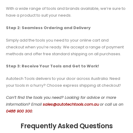
With a wide range of tools and brands available, we’re sure to
have a product to suit your needs.
Step 2: Seamless Ordering and Delivery
Simply add the tools you need to your online cart and
checkout when you’re ready. We accept a range of payment
methods and offer free standard shipping on all purchases.
Step 3: Receive Your Tools and Get to Work!
Autotech Tools delivers to your door across Australia. Need
your tools in a hurry? Choose express shipping at checkout!
Can’t find the tools you need? Looking for advice or more
information? Email
sales@autotechtools.com.au
or call us on
0488 900 300
.
Frequently Asked Questions