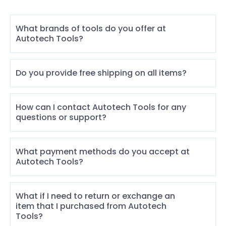
What brands of tools do you offer at
Autotech Tools?
Do you provide free shipping on all items?
How can I contact Autotech Tools for any
questions or support?
What payment methods do you accept at
Autotech Tools?
What if I need to return or exchange an
item that I purchased from Autotech
Tools?