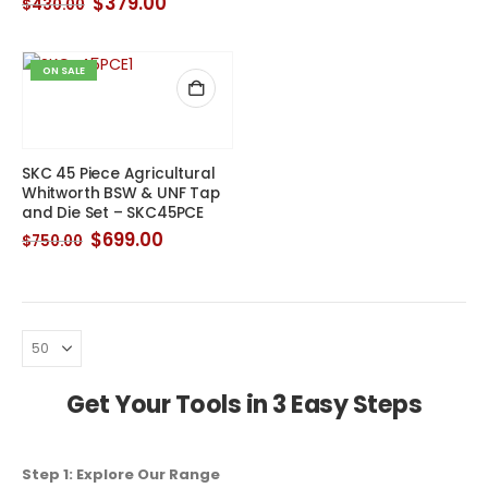
Original
Current
$
379.00
$
430.00
was:
is:
price
price
$139.00.
$109.00.
was:
is:
$430.00.
$379.00.
ON SALE
SKC 45 Piece Agricultural
Whitworth BSW & UNF Tap
and Die Set – SKC45PCE
Original
Current
$
699.00
$
750.00
price
price
was:
is:
$750.00.
$699.00.
Get Your Tools in 3 Easy Steps
Step 1: Explore Our Range