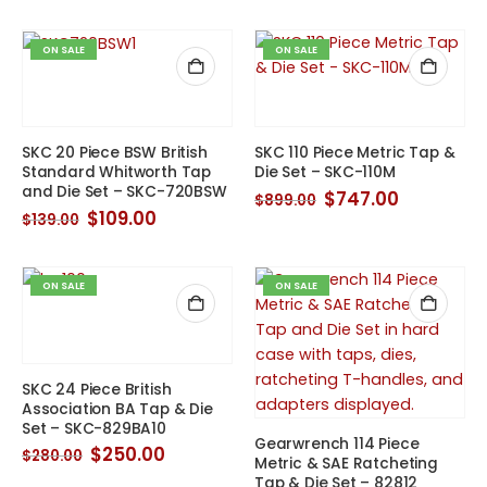
was:
is:
was:
is:
$139.00.
$105.00.
$145.00.
$133.00.
ON SALE
ON SALE
SKC 20 Piece BSW British
SKC 110 Piece Metric Tap &
Standard Whitworth Tap
Die Set – SKC-110M
and Die Set – SKC-720BSW
Original
Current
$
747.00
$
899.00
price
price
Original
Current
$
109.00
$
139.00
was:
is:
price
price
$899.00.
$747.00.
was:
is:
$139.00.
$109.00.
ON SALE
ON SALE
SKC 24 Piece British
Association BA Tap & Die
Set – SKC-829BA10
Gearwrench 114 Piece
Original
Current
$
250.00
$
280.00
Metric & SAE Ratcheting
price
price
Tap & Die Set – 82812