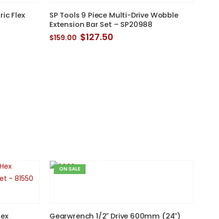
ic Flex
SP Tools 9 Piece Multi-Drive Wobble
Extension Bar Set – SP20988
Original
Current
$
127.50
$
159.00
price
price
was:
is:
$159.00.
$127.50.
ON SALE
Hex
Gearwrench 1/2″ Drive 600mm (24″)