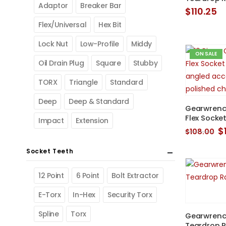
Adaptor
Breaker Bar
$
110.25
Flex/Universal
Hex Bit
Lock Nut
Low-Profile
Middy
ON SALE
Oil Drain Plug
Square
Stubby
TORX
Triangle
Standard
Deep
Deep & Standard
Gearwrench
Flex Socke
Impact
Extension
O
$
$
108.00
p
w
Socket Teeth
$
12 Point
6 Point
Bolt Extractor
E-Torx
In-Hex
Security Torx
Spline
Torx
Gearwrench
Teardrop R