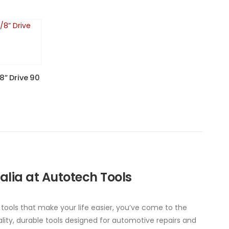
8” Drive 90
ralia at Autotech Tools
 tools that make your life easier, you’ve come to the
ity, durable tools designed for automotive repairs and