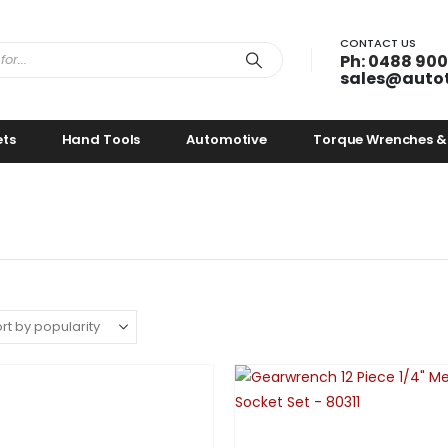
CONTACT US
Ph: 0488 900
sales@auto
ets
Hand Tools
Automotive
Torque Wrenches &