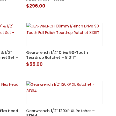
$
296.00
 & 1/2″
Gearwrench 1/4″ Drive 90-Tooth
chet Set –
Teardrop Ratchet – 81011T
$
55.00
 Flex Head
Gearwrench 1/2” 120XP XL Ratchet –
81364