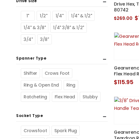
Drive Size
Drive Hex, 
80742
1"
1/2"
1/4"
1/4" & 1/2"
O
$
$
269.00
p
1/4" & 3/8"
1/4" 3/8" & 1/2"
w
$
3/4"
3/8"
Spanner Type
Gearwrench
Shifter
Crows Foot
Flex Head 
$
115.95
Ring & Open End
Ring
Ratcheting
Flex Head
Stubby
Socket Type
Crowsfoot
Spark Plug
Gearwrench
Teardrop 