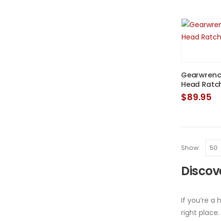
Gearwrench
Head Ratc
$
89.95
Show:
Discove
If you’re a
right place.