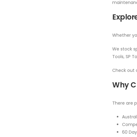
maintenance
Explore
Whether you
We stock sp
Tools, SP To
Check out o
Why Ch
There are p
Austra
Compet
60 Day