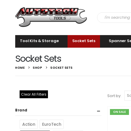
Tool Kits & Storage
Socket Sets
Spanner S
Socket Sets
HOME
SHOP
SOCKET SETS
Clear All Filters
Sort by:
Brand
ON SALE
Action
EuroTech