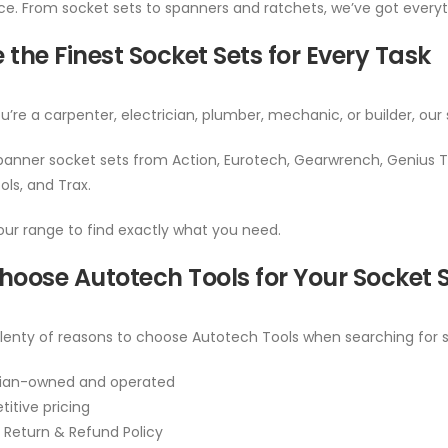
. From socket sets to spanners and ratchets, we’ve got everyth
 the Finest Socket Sets for Every Task
’re a carpenter, electrician, plumber, mechanic, or builder, our 
anner socket sets from Action, Eurotech, Gearwrench, Genius To
ols, and Trax.
ur range to find exactly what you need.
oose Autotech Tools for Your Socket 
lenty of reasons to choose Autotech Tools when searching for so
lian-owned and operated
itive pricing
 Return & Refund Policy