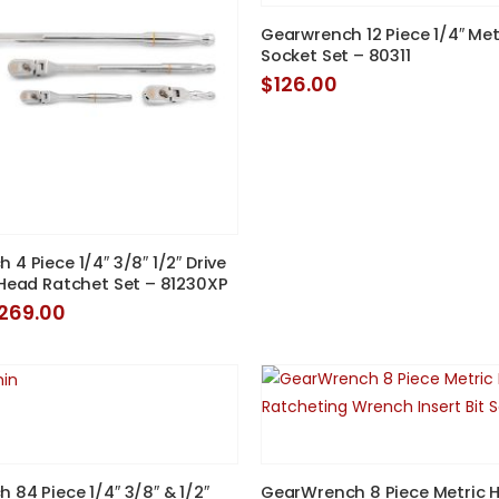
Gearwrench 12 Piece 1/4″ Metr
Socket Set – 80311
$
126.00
4 Piece 1/4″ 3/8″ 1/2″ Drive
 Head Ratchet Set – 81230XP
riginal
Current
269.00
rice
price
as:
is:
274.95.
$269.00.
 84 Piece 1/4″ 3/8″ & 1/2″
GearWrench 8 Piece Metric 