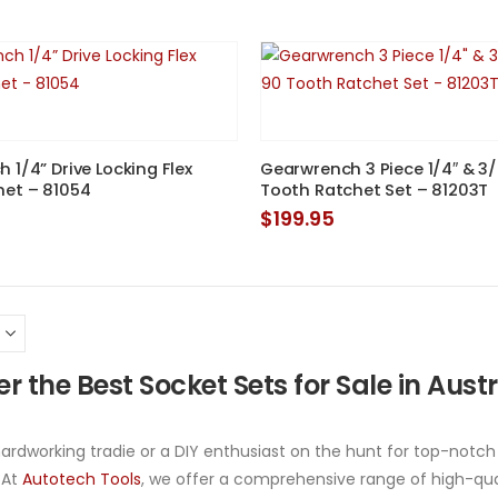
 1/4” Drive Locking Flex
Gearwrench 3 Piece 1/4″ & 3/
het – 81054
Tooth Ratchet Set – 81203T
$
199.95
r the Best Socket Sets for Sale in Aust
 hardworking tradie or a DIY enthusiast on the hunt for top-notch
 At
Autotech Tools
, we offer a comprehensive range of high-qual