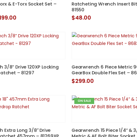
Torx & E-Torx Socket Set –
Ratcheting Wrench Insert Bit
81550
riginal
Current
199.00
$
48.00
rice
price
as:
is:
269.00.
$199.00.
 3/8” Drive 120XP Locking
Gearwrench 6 Piece Metric 
Ratchet – 81297
GearBox Double Flex Set – 8
$
299.00
ON SALE
 Extra Long 3/8″ Drive
Gearwrench 15 Piece 1/4” & 3
Ratchet 457mm – 81269XP
Metric & AF Bolt Biter Socket