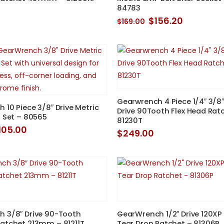
84783
Original
Current
$
156.20
$
169.00
price
price
was:
is:
$169.00.
$156.20.
Gearwrench 4 Piece 1/4″ 3/8″
 10 Piece 3/8″ Drive Metric
Drive 90Tooth Flex Head Rat
t Set – 80565
81230T
riginal
Current
105.00
$
249.00
rice
price
as:
is:
108.00.
$105.00.
 3/8″ Drive 90-Tooth
GearWrench 1/2″ Drive 120XP
atchet 213mm – 81211T
Tear Drop Ratchet – 81306P