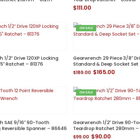
$
111.00
ON SALE
 1/2” Drive 120XP Locking
Gearwrench 29 Piece 3/8″ Dri
25″ Ratchet – 81376
Standard & Deep Socket Set
Original
Current
$
165.00
$
189.00
price
price
was:
is:
$189.00.
$165.00.
ON SALE
h SAE 9/16″ 90-Tooth
Gearwrench 1/2″ Drive 90-To
 Reversible Spanner – 86646
Teardrop Ratchet 280mm –
Original
Current
$
90.00
$
99.00