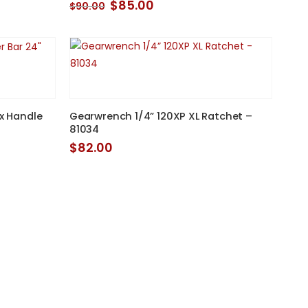
Original
Current
$
85.00
$
90.00
price
price
was:
is:
$90.00.
$85.00.
ex Handle
Gearwrench 1/4” 120XP XL Ratchet –
D
81034
$
82.00