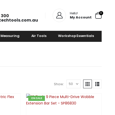
0
Hello!
 300
My Account
techtools.com.au
 Measuring
Air Tools
Workshop Essentials
Show:
ON SALE