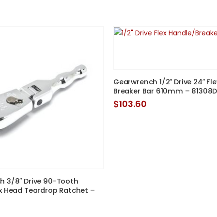
price
price
was:
is:
$99.00.
$90.00.
Gearwrench 1/2″ Drive 24″ Fl
Breaker Bar 610mm – 81308
$
103.60
 3/8″ Drive 90-Tooth
x Head Teardrop Ratchet –