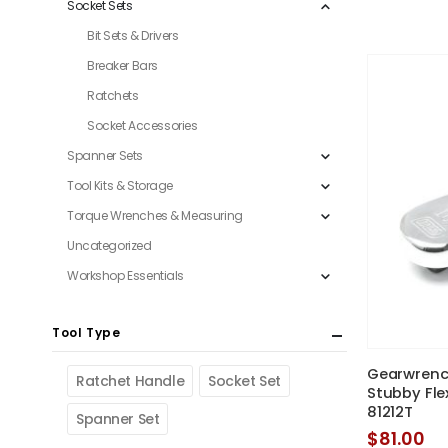
Socket Sets
Bit Sets & Drivers
Breaker Bars
Ratchets
Socket Accessories
Spanner Sets
Tool Kits & Storage
Torque Wrenches & Measuring
Uncategorized
Workshop Essentials
Tool Type
Gearwrench
Ratchet Handle
Socket Set
Stubby Fle
81212T
Spanner Set
$
81.00