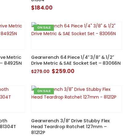
$
184.00
ON SALE
ve Metric
Gearwrench 64 Piece 1/4″ 3/8″ & 1/2″
 – 84925N
Drive Metric & SAE Socket Set – 83066N
Original
Current
$
259.00
$
279.00
price
price
was:
is:
$279.00.
$259.00.
ON SALE
oth
Gearwrench 3/8″ Drive Stubby Flex
 81304T
Head Teardrop Ratchet 127mm –
81212P