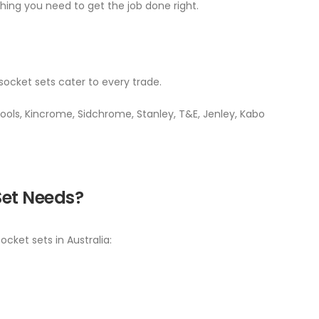
ing you need to get the job done right.
socket sets cater to every trade.
ols, Kincrome, Sidchrome, Stanley, T&E, Jenley, Kabo
Set Needs?
cket sets in Australia: