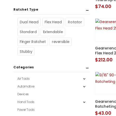
$
74.00
Ratchet Type
Dual Head
Flex Head
Rotator
Standard
Extendable
Finger Ratchet
reversible
Gearwrench
Stubby
Flex Head 
$
212.00
Categories
Air Tools
Automotive
Devices
Gearwrenc
Hand Tools
Ratcheting
Power Tools
$
43.00