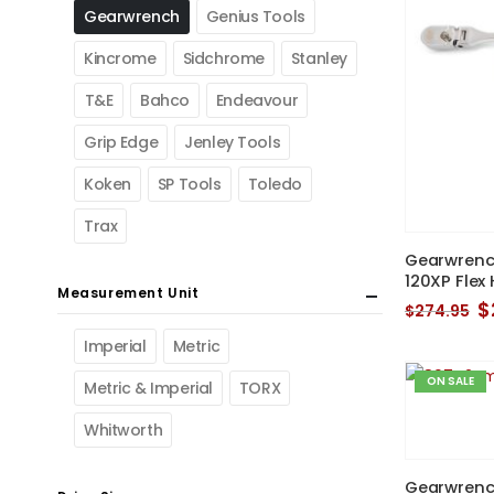
Gearwrench
Genius Tools
Kincrome
Sidchrome
Stanley
T&E
Bahco
Endeavour
Grip Edge
Jenley Tools
Koken
SP Tools
Toledo
Trax
Gearwrench 
120XP Flex
Measurement Unit
O
$
$
274.95
p
w
Imperial
Metric
$
ON SALE
Metric & Imperial
TORX
Whitworth
Gearwrench