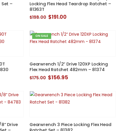
 Set –
Locking Flex Head Teardrop Ratchet –
81363T
Original
Current
$
191.00
$
198.00
price
price
was:
is:
$198.00.
$191.00.
ON SALE
90T
Gearwrench 1/2” Drive 120XP Locking
6830
Flex Head Ratchet 482mm – 81374
Original
Current
$
156.95
$
175.00
price
price
was:
is:
$175.00.
$156.95.
/8” Drive
Gearwrench 3 Piece Locking Flex Head
 Set –
Ratchet Set – 81382