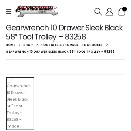
0
Gearwrench 10 Drawer Sleek Black
58″ Tool Trolley – 83258
HOME
SHOP
TOOL KITS & STORAGE
,
TOOL BOXES
GEARWRENCH 10 DRAWER SLEEK BLACK 58″ TOOL TROLLEY – 83258