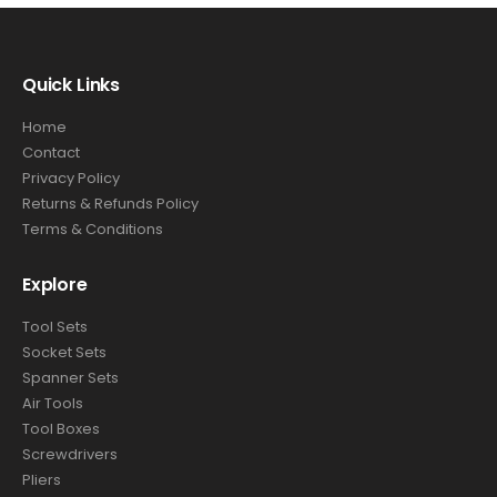
Quick Links
Home
Contact
Privacy Policy
Returns & Refunds Policy
Terms & Conditions
Explore
Tool Sets
Socket Sets
Spanner Sets
Air Tools
Tool Boxes
Screwdrivers
Pliers