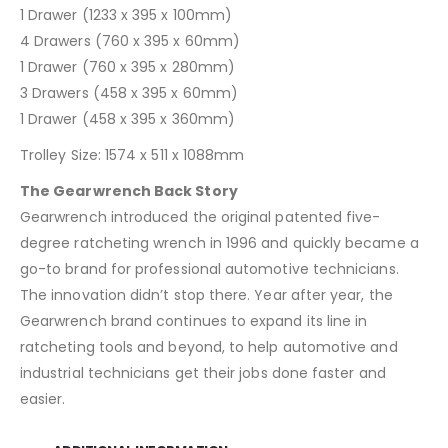
1 Drawer (1233 x 395 x 100mm)
4 Drawers (760 x 395 x 60mm)
1 Drawer (760 x 395 x 280mm)
3 Drawers (458 x 395 x 60mm)
1 Drawer (458 x 395 x 360mm)
Trolley Size: 1574 x 511 x 1088mm
The Gearwrench Back Story
Gearwrench introduced the original patented five-
degree ratcheting wrench in 1996 and quickly became a
go-to brand for professional automotive technicians.
The innovation didn’t stop there. Year after year, the
Gearwrench brand continues to expand its line in
ratcheting tools and beyond, to help automotive and
industrial technicians get their jobs done faster and
easier.