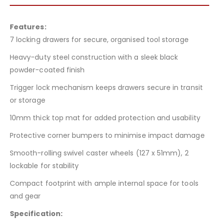
Features:
7 locking drawers for secure, organised tool storage
Heavy-duty steel construction with a sleek black
powder-coated finish
Trigger lock mechanism keeps drawers secure in transit
or storage
10mm thick top mat for added protection and usability
Protective corner bumpers to minimise impact damage
Smooth-rolling swivel caster wheels (127 x 51mm), 2
lockable for stability
Compact footprint with ample internal space for tools
and gear
Specification: