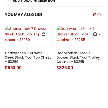
ADDITIONAL INFORMATION
YOU MAY ALSO LIKE…
Gearwrench 7 Drawer
Gearwrench Sleek 7
Sleek Black Tool Top Chest
Drawer Black Tool Trolley
– 83259
Cabinet – 83255
$
553.00
$
825.00