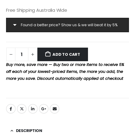
Free Shipping Australia Wide
Found a better price? Show us & we will beat it by 5%
ADD TO CART
Buy more, save more — Buy two or more items to receive 5%
off each of your lowest-priced items, the more you add, the
more you save. Discount automatically applied at checkout
DESCRIPTION