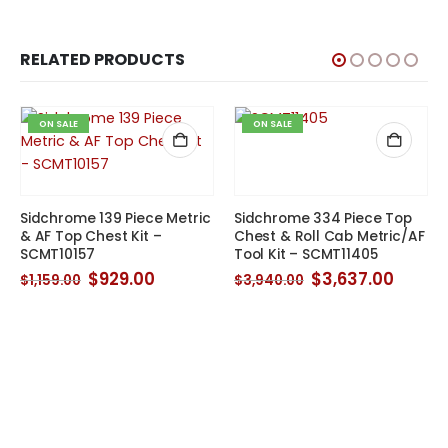
RELATED PRODUCTS
ON SALE
ON SALE
Sidchrome 139 Piece Metric
Sidchrome 334 Piece Top
& AF Top Chest Kit –
Chest & Roll Cab Metric/AF
SCMT10157
Tool Kit – SCMT11405
Original
Current
Original
Curre
$
929.00
$
3,637.00
$
1,159.00
$
3,940.00
price
price
price
price
was:
is:
was:
is:
$1,159.00.
$929.00.
$3,940.00.
$3,637