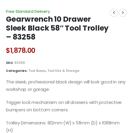
Free Standard Delivery
Gearwrench 10 Drawer
Sleek Black 58″ Tool Trolley
– 83258
$
1,878.00
SKU:
83258
Categories:
Tool Boxes
,
Tool Kits & Storage
The sleek, professional black design will look good in any
workshop or garage.
Trigger lock mechanism on all drawers with protective
bumpers on bottom corners.
Trolley Dimensions: 812mm (W) x 511mm (D) x 1088mm
(H)