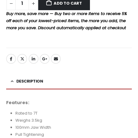
ADD TO CART
Buy more, save more — Buy two or more items to receive 5%
off each of your lowest-priced items, the more you add, the
more you save. Discount automatically applied at checkout
DESCRIPTION
Features:
Rated to 7T
Weighs 3.5kg
100mm Jaw Width
Pull Tightening