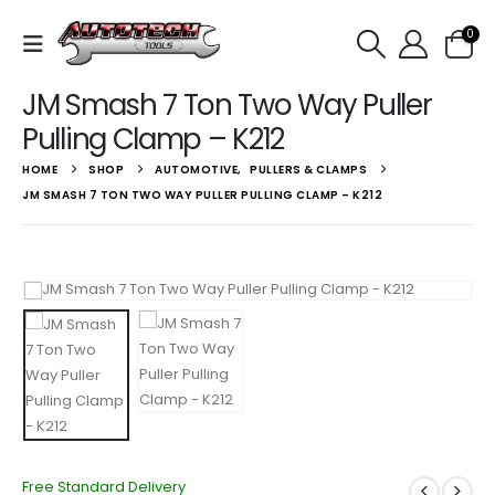
0
JM Smash 7 Ton Two Way Puller
Pulling Clamp – K212
HOME
SHOP
AUTOMOTIVE
,
PULLERS & CLAMPS
JM SMASH 7 TON TWO WAY PULLER PULLING CLAMP – K212
Free Standard Delivery