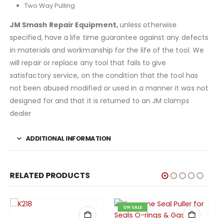
Two Way Pulling
JM Smash Repair Equipment
,
unless otherwise
specified, have a life time guarantee against any defects
in materials and workmanship for the life of the tool. We
will repair or replace any tool that fails to give
satisfactory service, on the condition that the tool has
not been abused modified or used in a manner it was not
designed for and that it is returned to an JM clamps
dealer
ADDITIONAL INFORMATION
RELATED PRODUCTS
ON SALE