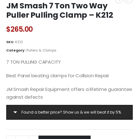
JM Smash 7 Ton Two Way
Puller Pulling Clamp – K212
$
265.00
SKU:
K212
Category:
Pullers & Clamps
7 TON PULLING CAPACITY
Best Panel beating clamps for Collision Repair
JM Smash Repair Equipment offers a lifetime guarantee
against defects
Found a better price? Show us & we will beat it by 5%