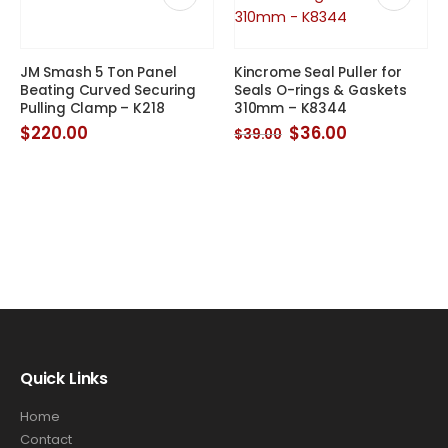
JM Smash 5 Ton Panel
Kincrome Seal Puller for
Beating Curved Securing
Seals O-rings & Gaskets
Pulling Clamp – K218
310mm – K8344
Original
Current
$
220.00
$
36.00
$
39.00
price
price
was:
is:
$39.00.
$36.00.
Quick Links
Home
Contact