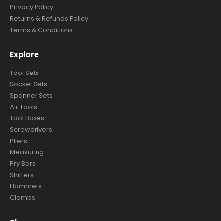
Privacy Policy
Returns & Refunds Policy
Terms & Conditions
Explore
Tool Sets
Socket Sets
Spanner Sets
Air Tools
Tool Boxes
Screwdrivers
Pliers
Measuring
Pry Bars
Shifters
Hammers
Clamps