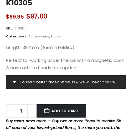
K10305
Original
Current
$
97.00
$
99.95
price
price
was:
is:
SKU:
K10305
$99.95.
$97.00.
Categories:
Accessories
,
Lights
Length: 397mm (198mm Folded)
Perfect for working under the car with a magnetic back
& base offer a hands free option.
Found a better price? Show us & we will beat it by 5%
ADD TO CART
Buy more, save more — Buy two or more items to receive 5%
off each of your lowest-priced items, the more you add, the