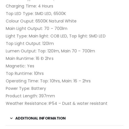
Charging Time: 4 Hours
Top LED Type: SMD LED, 6500K
Colour Ouput: 6500K Natural White
Main Light Output: 70 – 700lm
Light Type: Main light: COB LED, Top light: SMD LED
Top Light Output: 120lm
Lumen Output: Top: 120lm, Main 70 – 700lm
Main Runtime: 16 Ð 2hrs
Magnetic: Yes
Top Runtime: 10hrs
Operating Time: Top: 10hrs, Main: 16 – 2hrs
Power Type: Battery
Product Length: 397mm
Weather Resistance: IP54 – Dust & water resistant
ADDITIONAL INFORMATION