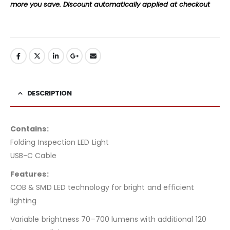
more you save. Discount automatically applied at checkout
DESCRIPTION
Contains:
Folding Inspection LED Light
USB-C Cable
Features:
COB & SMD LED technology for bright and efficient
lighting
Variable brightness 70–700 lumens with additional 120