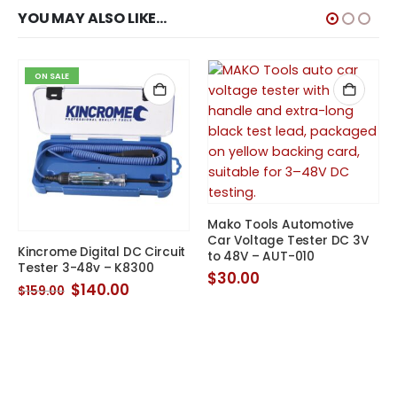
YOU MAY ALSO LIKE…
ON SALE
Mako Tools Automotive
Car Voltage Tester DC 3V
Kincrome Digital DC Circuit
to 48V – AUT-010
Tester 3-48v – K8300
$
30.00
Original
Current
$
140.00
$
159.00
price
price
was:
is:
$159.00.
$140.00.