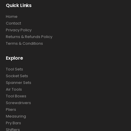
Quick Links
Home
Contact
Privacy Policy
Returns & Refunds Policy
Terms & Conditions
Explore
Tool Sets
Socket Sets
Spanner Sets
Air Tools
Tool Boxes
Screwdrivers
Pliers
Measuring
Pry Bars
Shifters