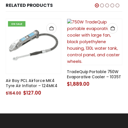
RELATED PRODUCTS
ON SALE
TradeQuip Portable 750W
Evaporative Cooler – 1035T
Air Boy PCL Airforce MK4
$
1,889.00
Tyre Air Inflator – 124MK4
Original
Current
$
127.00
$
164.00
price
price
was:
is:
$164.00.
$127.00.