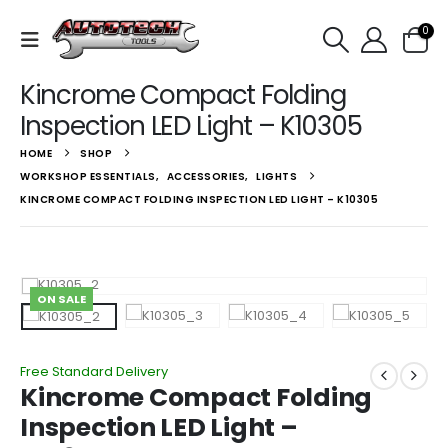
0
Kincrome Compact Folding
Inspection LED Light – K10305
HOME
SHOP
WORKSHOP ESSENTIALS
,
ACCESSORIES
,
LIGHTS
KINCROME COMPACT FOLDING INSPECTION LED LIGHT – K10305
ON SALE
Free Standard Delivery
Kincrome Compact Folding
Inspection LED Light –