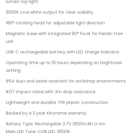
lumen top light
6500K cool white output for clear visibility
180° rotating head for adjustable light direction
Magnetic base with integrated 90° hook for hands-free
use
USB-C rechargeable battery with LED charge indicator
Operating time up to 16 hours depending on brightness
setting
IP54 dust and water resistant for workshop environments
IK07 impact rated with 2m drop resistance
Lightweight and durable TPR plastic construction
Backed by a 3 year Kincrome warranty
Battery Type: Rechargable 3.7V 2600mAh Li-ion
Main LED Type: COB LED, 6500K