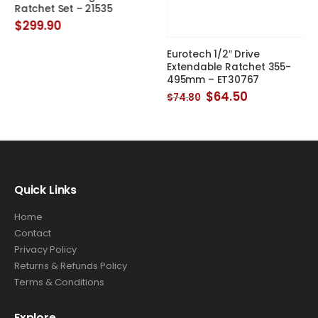
495mm – ET30767
Ratchet Set – 21535
Original
Current
$
64.50
$
299.90
$
74.80
price
price
was:
is:
$74.80.
$64.50.
Quick Links
Home
Contact
Privacy Policy
Returns & Refunds Policy
Terms & Conditions