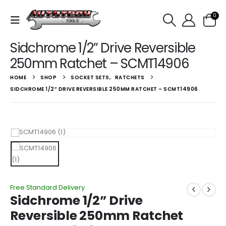
0
Sidchrome 1/2” Drive Reversible
250mm Ratchet – SCMT14906
HOME
SHOP
SOCKET SETS
,
RATCHETS
SIDCHROME 1/2” DRIVE REVERSIBLE 250MM RATCHET – SCMT14906
Free Standard Delivery
Sidchrome 1/2” Drive
Reversible 250mm Ratchet