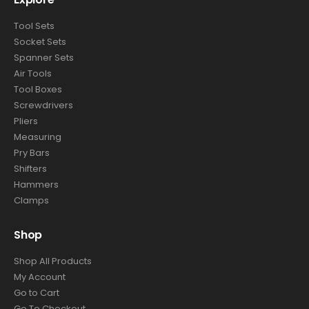
Explore
Tool Sets
Socket Sets
Spanner Sets
Air Tools
Tool Boxes
Screwdrivers
Pliers
Measuring
Pry Bars
Shifters
Hammers
Clamps
Shop
Shop All Products
My Account
Go to Cart