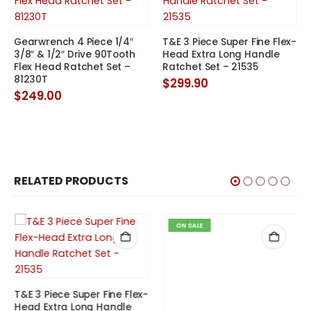
Gearwrench 4 Piece 1/4″
T&E 3 Piece Super Fine Flex-
3/8″ & 1/2″ Drive 90Tooth
Head Extra Long Handle
Flex Head Ratchet Set –
Ratchet Set – 21535
81230T
$
299.90
t
$
249.00
.
RELATED PRODUCTS
ON SALE
Eurotech 1/2″ Drive
T&E 3 Piece Super Fine Flex-
Extendable Ratchet 355-
Head Extra Long Handle