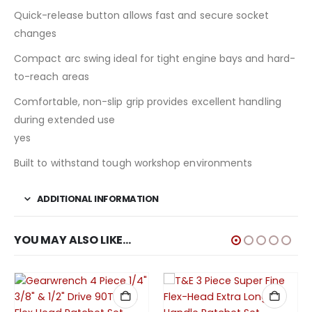
Quick-release button allows fast and secure socket
changes
Compact arc swing ideal for tight engine bays and hard-
to-reach areas
Comfortable, non-slip grip provides excellent handling
during extended use
yes
Built to withstand tough workshop environments
ADDITIONAL INFORMATION
YOU MAY ALSO LIKE…