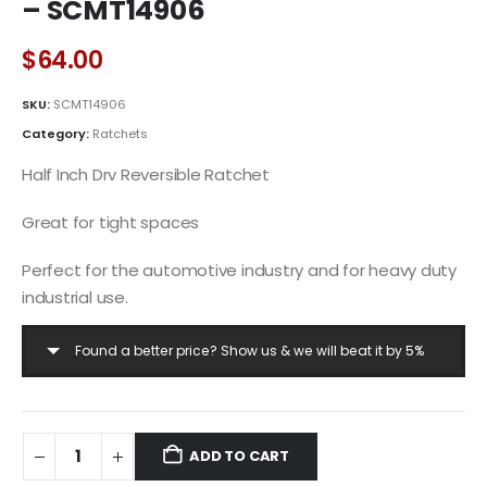
– SCMT14906
$
64.00
SKU:
SCMT14906
Category:
Ratchets
Half Inch Drv Reversible Ratchet
Great for tight spaces
Perfect for the automotive industry and for heavy duty
industrial use.
Found a better price? Show us & we will beat it by 5%
ADD TO CART