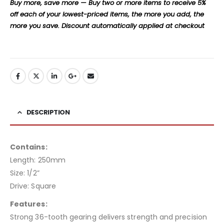
Buy more, save more — Buy two or more items to receive 5%
off each of your lowest-priced items, the more you add, the
more you save. Discount automatically applied at checkout
DESCRIPTION
Contains:
Length: 250mm
Size: 1/2”
Drive: Square
Features:
Strong 36-tooth gearing delivers strength and precision