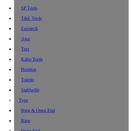
SP Tools
T&E Tools
Eurotech
Ajax
Trax
Kabo Tools
Honiton
Toledo
Stahlwille
Type
Ring & Open End
Ring
Open End