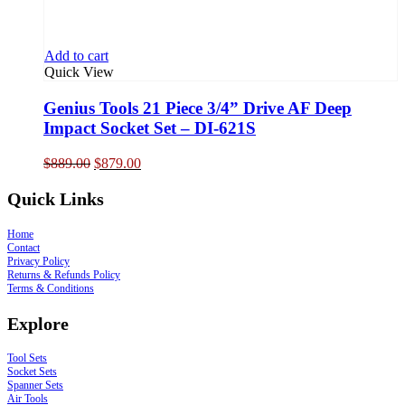
Add to cart
Quick View
Genius Tools 21 Piece 3/4” Drive AF Deep
Impact Socket Set – DI-621S
Original
Current
$
889.00
$
879.00
price
price
was:
is:
Quick Links
$889.00.
$879.00.
Home
Contact
Privacy Policy
Returns & Refunds Policy
Terms & Conditions
Explore
Tool Sets
Socket Sets
Spanner Sets
Air Tools