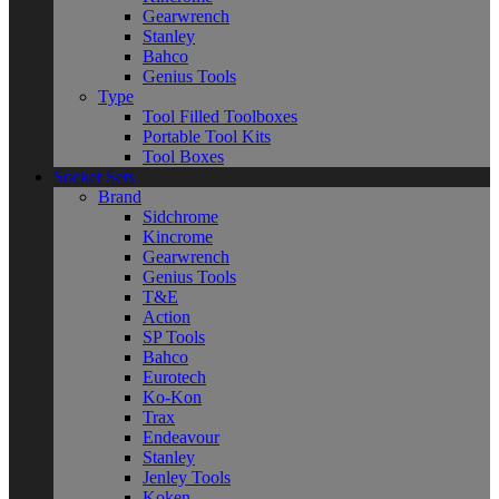
Gearwrench
Stanley
Bahco
Genius Tools
Type
Tool Filled Toolboxes
Portable Tool Kits
Tool Boxes
Socket Sets
Brand
Sidchrome
Kincrome
Gearwrench
Genius Tools
T&E
Action
SP Tools
Bahco
Eurotech
Ko-Kon
Trax
Endeavour
Stanley
Jenley Tools
Koken