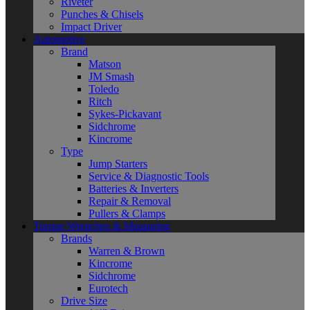
Riveter
Punches & Chisels
Impact Driver
Automotive
Brand
Matson
JM Smash
Toledo
Ritch
Sykes-Pickavant
Sidchrome
Kincrome
Type
Jump Starters
Service & Diagnostic Tools
Batteries & Inverters
Repair & Removal
Pullers & Clamps
Torque Wrenches & Measuring
Brands
Warren & Brown
Kincrome
Sidchrome
Eurotech
Drive Size