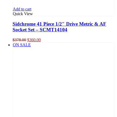
Add to cart
Quick View
Sidchrome 41 Piece 1/2″ Drive Metric & AF
Socket Set – SCMT14104
Original
Current
$
378.00
$
360.00
price
price
ON SALE
was:
is:
$378.00.
$360.00.