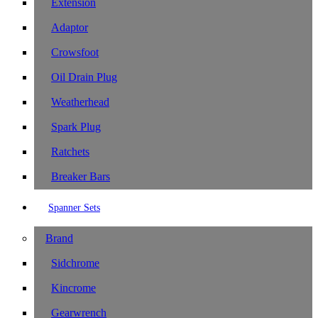
Extension
Adaptor
Crowsfoot
Oil Drain Plug
Weatherhead
Spark Plug
Ratchets
Breaker Bars
Spanner Sets
Brand
Sidchrome
Kincrome
Gearwrench