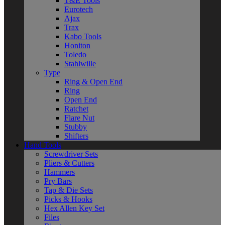
T&E Tools
Eurotech
Ajax
Trax
Kabo Tools
Honiton
Toledo
Stahlwille
Type
Ring & Open End
Ring
Open End
Ratchet
Flare Nut
Stubby
Shifters
Hand Tools
Screwdriver Sets
Pliers & Cutters
Hammers
Pry Bars
Tap & Die Sets
Picks & Hooks
Hex Allen Key Set
Files