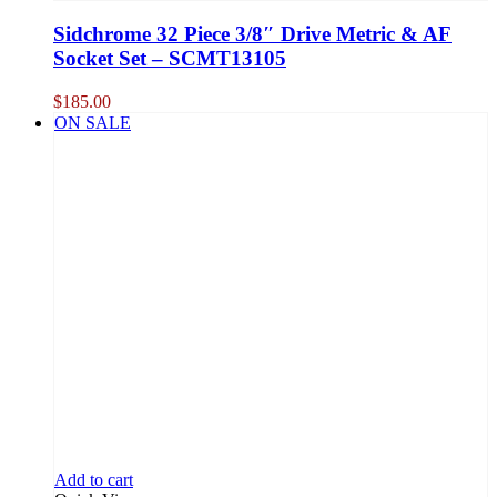
Sidchrome 32 Piece 3/8″ Drive Metric & AF
Socket Set – SCMT13105
$
185.00
ON SALE
Add to cart