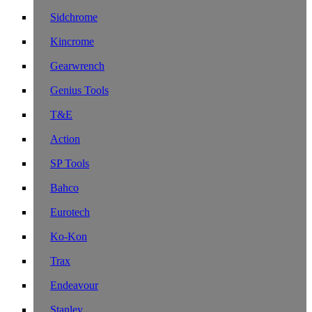
Sidchrome
Kincrome
Gearwrench
Genius Tools
T&E
Action
SP Tools
Bahco
Eurotech
Ko-Kon
Trax
Endeavour
Stanley