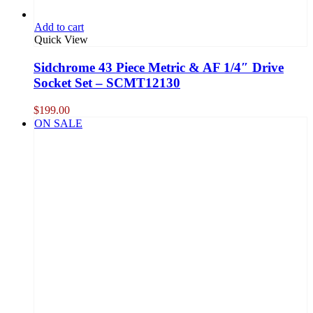
Add to cart
Quick View
Sidchrome 43 Piece Metric & AF 1/4″ Drive
Socket Set – SCMT12130
$
199.00
ON SALE