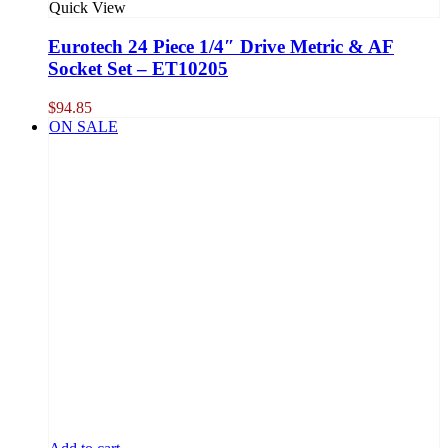
Quick View
Eurotech 24 Piece 1/4″ Drive Metric & AF
Socket Set – ET10205
$
94.85
ON SALE