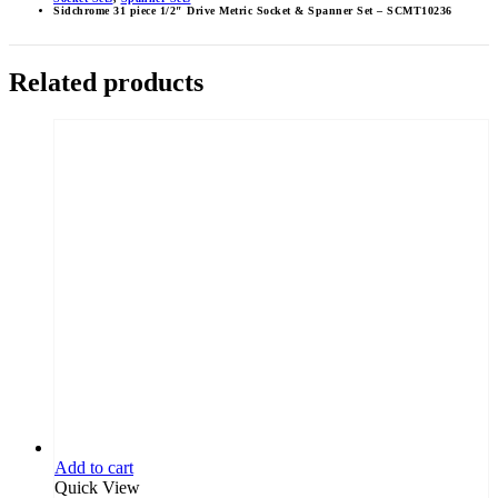
Sidchrome 31 piece 1/2″ Drive Metric Socket & Spanner Set – SCMT10236
Related products
Add to cart
Quick View