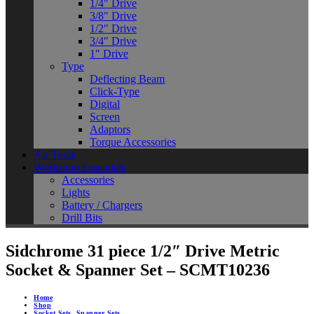
1/4″ Drive
3/8″ Drive
1/2″ Drive
3/4″ Drive
1″ Drive
Type
Deflecting Beam
Click-Type
Digital
Screen
Adaptors
Torque Accessories
Air Tools
Workshop Essentials
Accessories
Lights
Battery / Chargers
Drill Bits
Sidchrome 31 piece 1/2″ Drive Metric
Socket & Spanner Set – SCMT10236
Home
Shop
Socket Sets
,
Spanner Sets