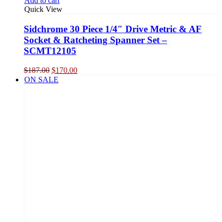
Add to cart
Quick View
Sidchrome 30 Piece 1/4″ Drive Metric & AF
Socket & Ratcheting Spanner Set –
SCMT12105
Original
Current
$
187.00
$
170.00
price
price
ON SALE
was:
is:
$187.00.
$170.00.