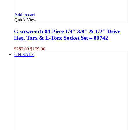
Add to cart
Quick View
Gearwrench 84 Piece 1/4″ 3/8″ & 1/2″ Drive
Hex, Torx & E-Torx Socket Set – 80742
Original
Current
$
269.00
$
199.00
price
price
ON SALE
was:
is:
$269.00.
$199.00.