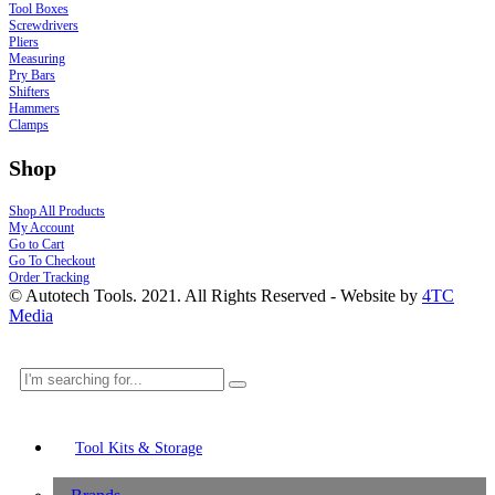
Tool Boxes
Screwdrivers
Pliers
Measuring
Pry Bars
Shifters
Hammers
Clamps
Shop
Shop All Products
My Account
Go to Cart
Go To Checkout
Order Tracking
© Autotech Tools. 2021. All Rights Reserved - Website by
4TC
Media
Tool Kits & Storage