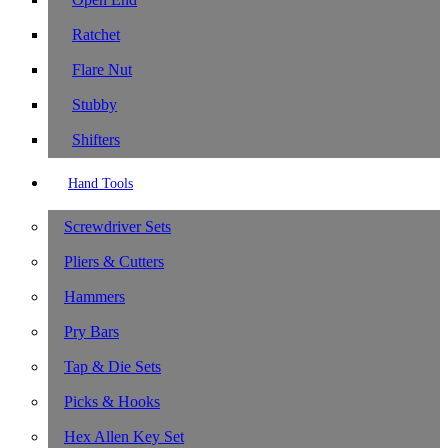
Ratchet
Flare Nut
Stubby
Shifters
Hand Tools
Screwdriver Sets
Pliers & Cutters
Hammers
Pry Bars
Tap & Die Sets
Picks & Hooks
Hex Allen Key Set