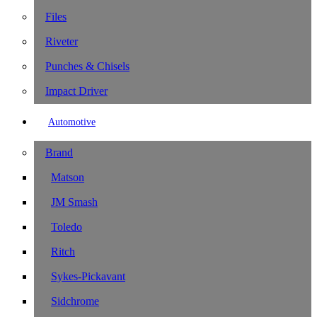
Files
Riveter
Punches & Chisels
Impact Driver
Automotive
Brand
Matson
JM Smash
Toledo
Ritch
Sykes-Pickavant
Sidchrome