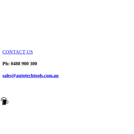
CONTACT US
Ph: 0488 900 300
sales@autotechtools.com.au
0
0