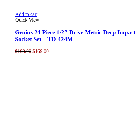
Add to cart
Quick View
Genius 24 Piece 1/2″ Drive Metric Deep Impact
Socket Set – TD-424M
Original
Current
$
198.00
$
169.00
price
price
was:
is:
$198.00.
$169.00.