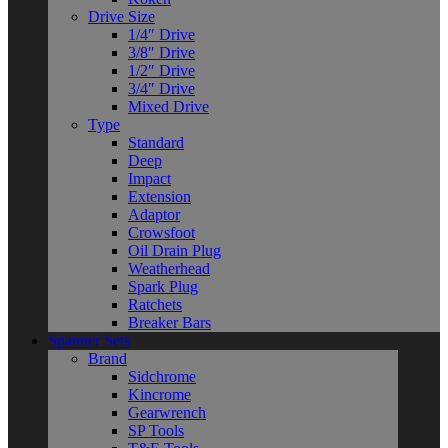
Drive Size
1/4″ Drive
3/8″ Drive
1/2″ Drive
3/4″ Drive
Mixed Drive
Type
Standard
Deep
Impact
Extension
Adaptor
Crowsfoot
Oil Drain Plug
Weatherhead
Spark Plug
Ratchets
Breaker Bars
Spanner Sets
Brand
Sidchrome
Kincrome
Gearwrench
SP Tools