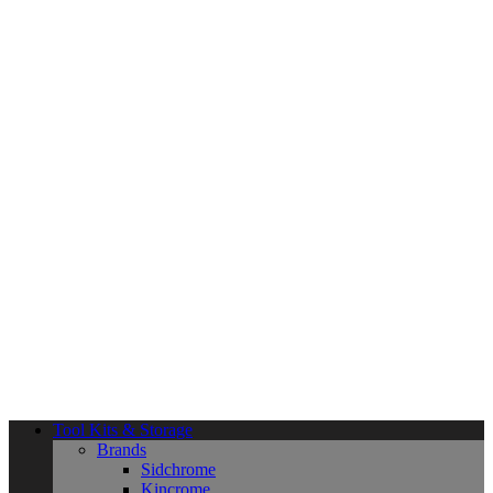
Tool Kits & Storage
Brands
Sidchrome
Kincrome