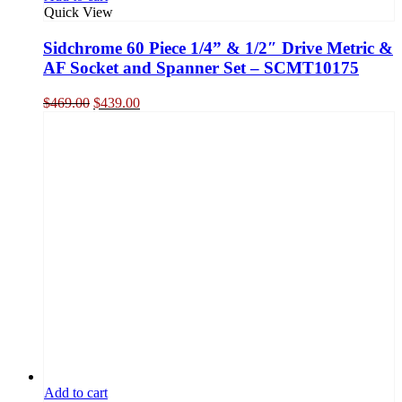
Quick View
Sidchrome 60 Piece 1/4” & 1/2″ Drive Metric &
AF Socket and Spanner Set – SCMT10175
Original
Current
$
469.00
$
439.00
price
price
was:
is:
$469.00.
$439.00.
Add to cart