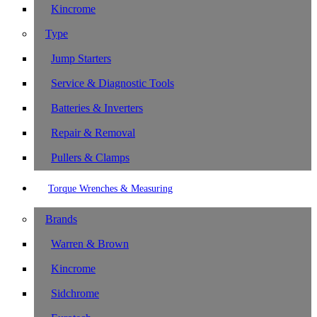
Kincrome
Type
Jump Starters
Service & Diagnostic Tools
Batteries & Inverters
Repair & Removal
Pullers & Clamps
Torque Wrenches & Measuring
Brands
Warren & Brown
Kincrome
Sidchrome