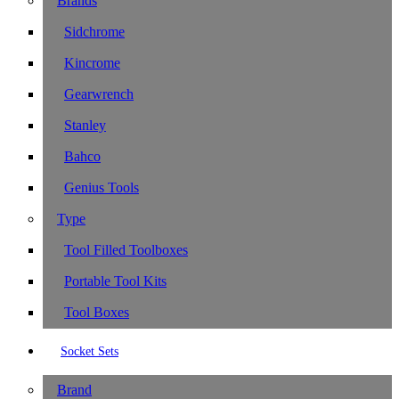
Brands
Sidchrome
Kincrome
Gearwrench
Stanley
Bahco
Genius Tools
Type
Tool Filled Toolboxes
Portable Tool Kits
Tool Boxes
Socket Sets
Brand