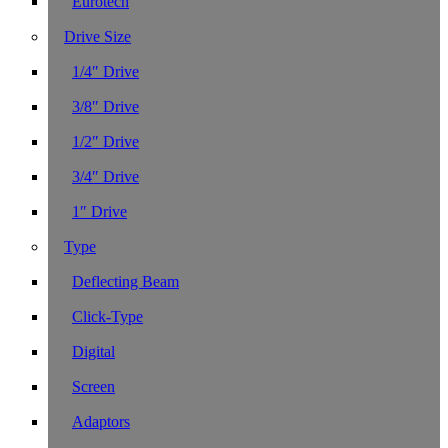
Eurotech
Drive Size
1/4″ Drive
3/8″ Drive
1/2″ Drive
3/4″ Drive
1″ Drive
Type
Deflecting Beam
Click-Type
Digital
Screen
Adaptors