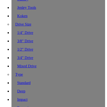
Jenley Tools
Koken
Drive Size
1/4″ Drive
3/8″ Drive
1/2″ Drive
3/4″ Drive
Mixed Drive
Type
Standard
Deep
Impact