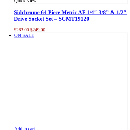
Quick View
Sidchrome 64 Piece Metric AF 1/4″ 3/8” & 1/2″
Drive Socket Set – SCMT19120
Original
Current
$
263.00
$
249.00
price
price
ON SALE
was:
is:
$263.00.
$249.00.
Add to cart