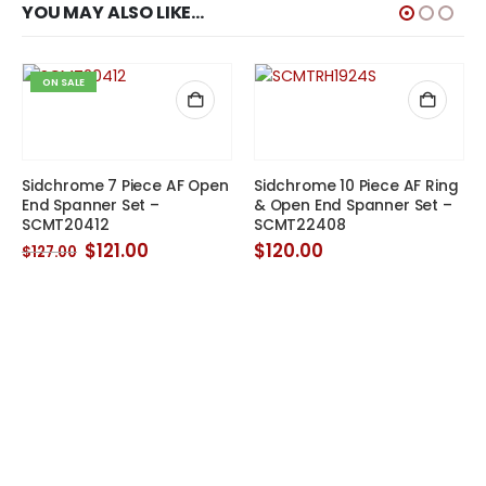
YOU MAY ALSO LIKE…
ON SALE
Sidchrome 7 Piece AF Open
Sidchrome 10 Piece AF Ring
End Spanner Set –
& Open End Spanner Set –
SCMT20412
SCMT22408
Original
Current
$
121.00
$
120.00
$
127.00
price
price
was:
is:
$127.00.
$121.00.