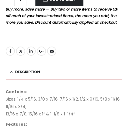
Buy more, save more — Buy two or more items to receive 5%
off each of your lowest-priced items, the more you add, the
more you save. Discount automatically applied at checkout
DESCRIPTION
Contains:
Sizes: 1/4 x 5/16, 3/8 x 7/16, 7/16 x 1/2, 1/2 x 9/16, 5/8 x 11/16,
11/16 x 3/4,
13/16 x 7/8, 15/16 x 1” & 1-1/8 x 1-1/4”
Features: