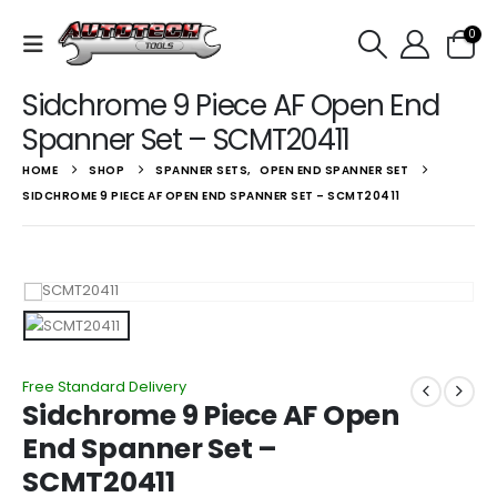
0
Sidchrome 9 Piece AF Open End
Spanner Set – SCMT20411
HOME
SHOP
SPANNER SETS
,
OPEN END SPANNER SET
SIDCHROME 9 PIECE AF OPEN END SPANNER SET – SCMT20411
Free Standard Delivery
Sidchrome 9 Piece AF Open
End Spanner Set –
SCMT20411