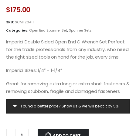
$
175.00
SKU:
SCMT20411
Categories:
Open End Spanner Set
,
Spanner Sets
Imperial Double Sided Open End C Wrench Set Perfect
for the trade professionals from any industry, who need
the right sized tools on hand for the job, every time.
Imperial Sizes: 1/4″ – 1-1/4″
Great for removing extra long or extra short fasteners &
removing stubborn, fragile and damaged fasteners
Found a better price? Show us & we will beat it by 5%
ADD TO CART