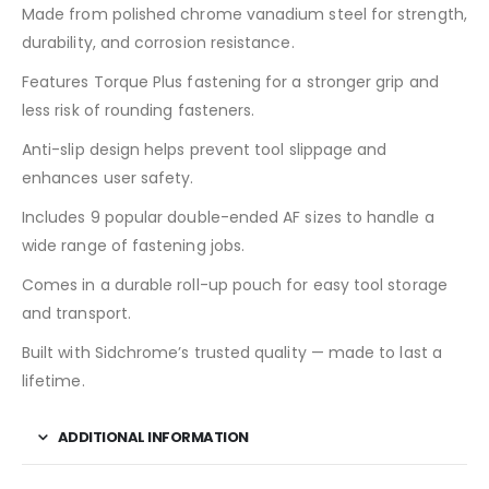
Made from polished chrome vanadium steel for strength,
durability, and corrosion resistance.
Features Torque Plus fastening for a stronger grip and
less risk of rounding fasteners.
Anti-slip design helps prevent tool slippage and
enhances user safety.
Includes 9 popular double-ended AF sizes to handle a
wide range of fastening jobs.
Comes in a durable roll-up pouch for easy tool storage
and transport.
Built with Sidchrome’s trusted quality — made to last a
lifetime.
ADDITIONAL INFORMATION