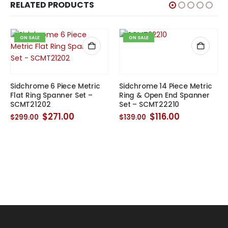
RELATED PRODUCTS
ON SALE
ON SALE
Sidchrome 6 Piece Metric
Sidchrome 14 Piece Metric
Flat Ring Spanner Set –
Ring & Open End Spanner
SCMT21202
Set – SCMT22210
Original
Current
Original
Current
$
271.00
$
116.00
$
299.00
$
139.00
price
price
price
price
was:
is:
was:
is:
$299.00.
$271.00.
$139.00.
$116.00.