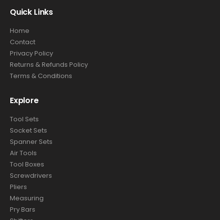
Quick Links
Home
Contact
Privacy Policy
Returns & Refunds Policy
Terms & Conditions
Explore
Tool Sets
Socket Sets
Spanner Sets
Air Tools
Tool Boxes
Screwdrivers
Pliers
Measuring
Pry Bars