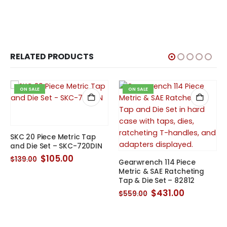
RELATED PRODUCTS
ON SALE
ON SALE
SKC 20 Piece Metric Tap
and Die Set – SKC-720DIN
Original
Current
$
105.00
$
139.00
Gearwrench 114 Piece
price
price
t
Metric & SAE Ratcheting
was:
is:
Tap & Die Set – 82812
$139.00.
$105.00.
.
Original
Current
$
431.00
$
559.00
price
price
was:
is:
$559.00.
$431.00.