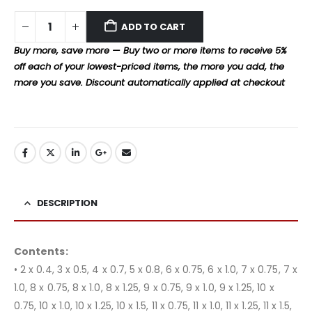
ADD TO CART
Buy more, save more — Buy two or more items to receive 5%
off each of your lowest-priced items, the more you add, the
more you save. Discount automatically applied at checkout
DESCRIPTION
Contents:
• 2 x 0.4, 3 x 0.5, 4 x 0.7, 5 x 0.8, 6 x 0.75, 6 x 1.0, 7 x 0.75, 7 x
1.0, 8 x 0.75, 8 x 1.0, 8 x 1.25, 9 x 0.75, 9 x 1.0, 9 x 1.25, 10 x
0.75, 10 x 1.0, 10 x 1.25, 10 x 1.5, 11 x 0.75, 11 x 1.0, 11 x 1.25, 11 x 1.5,