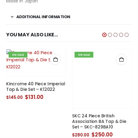
Made in Japan
ADDITIONAL INFORMATION
YOU MAY ALSO LIKE…
ON SALE
ON SALE
Kincrome 40 Piece Imperial
SKC 24 Piece British
Tap & Die Set – K12022
Association BA Tap & Die
Set – SKC-829BA10
Original
Current
$
131.00
$
145.00
price
price
Original
Current
$
250.00
$
280.00
t
was:
is:
price
price
$145.00.
$131.00.
was:
is:
$280.00.
$250.00.
0.