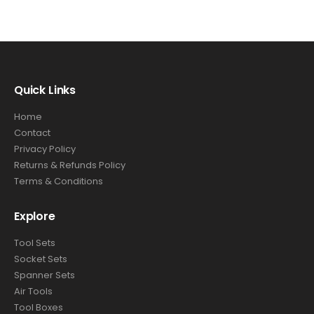
Quick Links
Home
Contact
Privacy Policy
Returns & Refunds Policy
Terms & Conditions
Explore
Tool Sets
Socket Sets
Spanner Sets
Air Tools
Tool Boxes