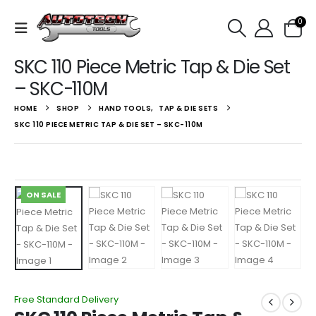
0
SKC 110 Piece Metric Tap & Die Set
– SKC-110M
HOME
SHOP
HAND TOOLS
,
TAP & DIE SETS
SKC 110 PIECE METRIC TAP & DIE SET – SKC-110M
ON SALE
Free Standard Delivery