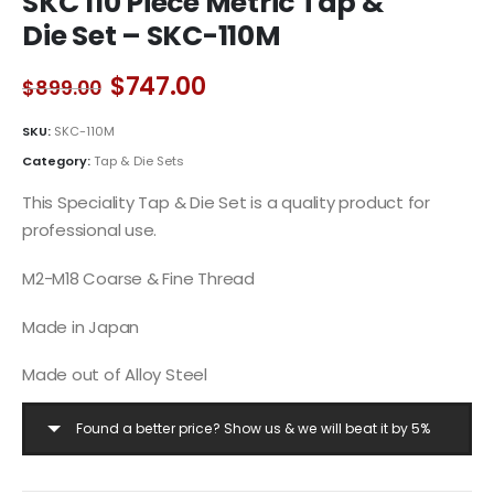
SKC 110 Piece Metric Tap &
Die Set – SKC-110M
Original
Current
$
747.00
$
899.00
price
price
was:
is:
SKU:
SKC-110M
$899.00.
$747.00.
Category:
Tap & Die Sets
This Speciality Tap & Die Set is a quality product for
professional use.
M2-M18 Coarse & Fine Thread
Made in Japan
Made out of Alloy Steel
Found a better price? Show us & we will beat it by 5%