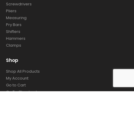
Screwdrivers
Pliers
Measuring
Pry Bars
Shifters
Hammers
Clamps
Shop
Shop All Products
My Account
Go to Cart
Go To Checkout
Order Tracking
© Autotech Tools. 2021. All Rights Reserved - Website by
4TC