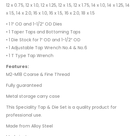
12 x 0.75, 12 x 1.0, 12 x 1.25, 12 x 1.5, 12 x 1.75, 14 x 1.0, 14 x 1.25, 14
x 1.5, 14 x 2.0, 16 x 1.0, 16 x 1.5, 16 x 2.0, 18 x 1.5
• 1 1″ OD and 1-1/2″ OD Dies
• 1 Taper Taps and Bottoming Taps
• 1 Die Stock for 1″ OD and 1-1/2″ OD
• 1 Adjustable Tap Wrench No.4 & No.6
• 1 T Type Tap Wrench
Features:
M2-M18 Coarse & Fine Thread
Fully guaranteed
Metal storage carry case
This Speciality Tap & Die Set is a quality product for
professional use.
Made from Alloy Steel