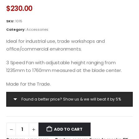
$
230.00
SKU:
1015
Category:
Accessories
Ideal for industrial use, trade workshops and
office/commercial environments.
3 Speed Fan with adjustable height ranging from
1235mm to 1760mm measured at the blade center.
Made for the Trade.
Found a better price? Show us & we will beat it by 5%
ADD TO CART