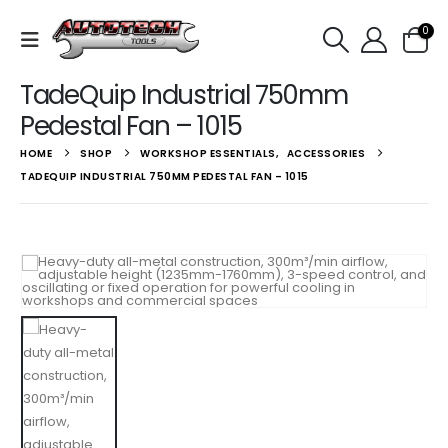
0
TadeQuip Industrial 750mm
Pedestal Fan – 1015
HOME
SHOP
WORKSHOP ESSENTIALS
,
ACCESSORIES
TADEQUIP INDUSTRIAL 750MM PEDESTAL FAN – 1015