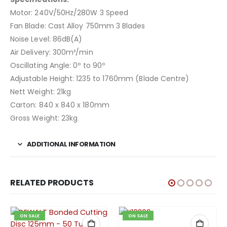
Motor: 240V/50Hz/280W 3 Speed
Fan Blade: Cast Alloy 750mm 3 Blades
Noise Level: 86dB(A)
Air Delivery: 300m³/min
Oscillating Angle: 0º to 90º
Adjustable Height: 1235 to 1760mm (Blade Centre)
Nett Weight: 21kg
Carton: 840 x 840 x 180mm
Gross Weight: 23kg
ADDITIONAL INFORMATION
RELATED PRODUCTS
ON SALE
ON SALE