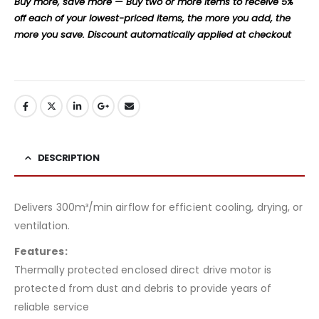
Buy more, save more — Buy two or more items to receive 5%
off each of your lowest-priced items, the more you add, the
more you save. Discount automatically applied at checkout
DESCRIPTION
Delivers 300m³/min airflow for efficient cooling, drying, or
ventilation.
Features:
Thermally protected enclosed direct drive motor is
protected from dust and debris to provide years of
reliable service