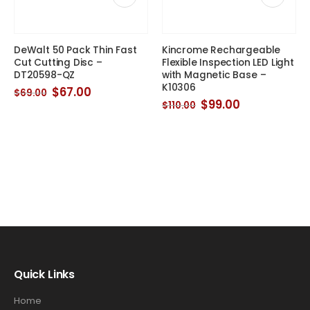
DeWalt 50 Pack Thin Fast
Kincrome Rechargeable
Cut Cutting Disc –
Flexible Inspection LED Light
DT20598-QZ
with Magnetic Base –
K10306
Original
Current
$
67.00
$
69.00
price
price
Original
Current
$
99.00
$
110.00
was:
is:
price
price
$69.00.
$67.00.
was:
is:
$110.00.
$99.00.
Quick Links
Home