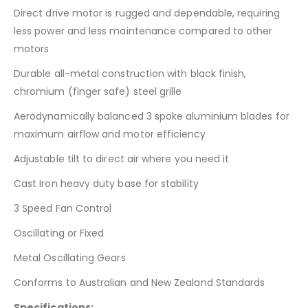
Direct drive motor is rugged and dependable, requiring
less power and less maintenance compared to other
motors
Durable all-metal construction with black finish,
chromium (finger safe) steel grille
Aerodynamically balanced 3 spoke aluminium blades for
maximum airflow and motor efficiency
Adjustable tilt to direct air where you need it
Cast Iron heavy duty base for stability
3 Speed Fan Control
Oscillating or Fixed
Metal Oscillating Gears
Conforms to Australian and New Zealand Standards
Specifications: