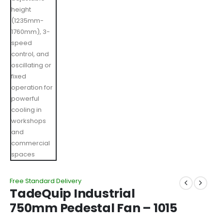
Free Standard Delivery
TadeQuip Industrial
750mm Pedestal Fan – 1015