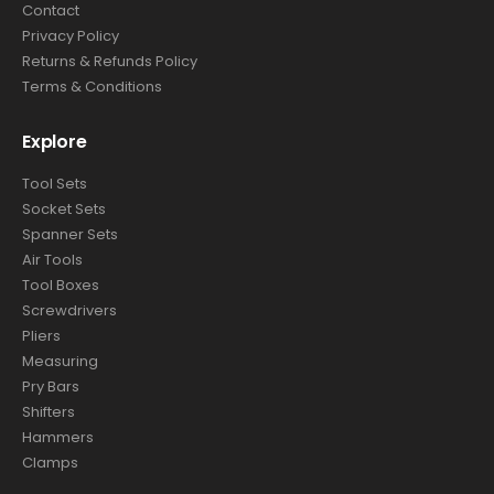
Contact
Privacy Policy
Returns & Refunds Policy
Terms & Conditions
Explore
Tool Sets
Socket Sets
Spanner Sets
Air Tools
Tool Boxes
Screwdrivers
Pliers
Measuring
Pry Bars
Shifters
Hammers
Clamps