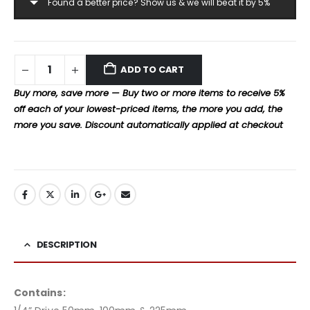
Found a better price? Show us & we will beat it by 5%
ADD TO CART
Buy more, save more — Buy two or more items to receive 5%
off each of your lowest-priced items, the more you add, the
more you save. Discount automatically applied at checkout
DESCRIPTION
Contains: