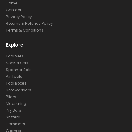
Home
Contact
Privacy Policy
Returns & Refunds Policy
Terms & Conditions
Explore
Tool Sets
Socket Sets
Spanner Sets
Air Tools
Tool Boxes
Screwdrivers
Pliers
Measuring
Pry Bars
Shifters
Hammers
Clamps