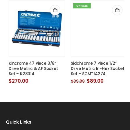
ON SALE
Sidchrome 7 Piece 1/2″
Drive Metric In-Hex Socket
Set – SCMT14274
Original
Current
$
89.00
$
99.00
price
price
was:
is:
Kincrome 47 Piece 3/8″
$99.00.
$89.00.
Drive Metric & AF Socket
Set – K28014
$
270.00
Quick Links