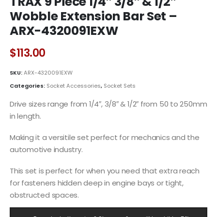
TRAX 9 Piece 1/4″ 3/8″ & 1/2″
Wobble Extension Bar Set –
ARX-4320091EXW
$
113.00
SKU:
ARX-4320091EXW
Categories:
Socket Accessories
,
Socket Sets
Drive sizes range from 1/4″, 3/8″ & 1/2″ from 50 to 250mm
in length.
Making it a versitile set perfect for mechanics and the
automotive industry.
This set is perfect for when you need that extra reach
for fasteners hidden deep in engine bays or tight,
obstructed spaces.