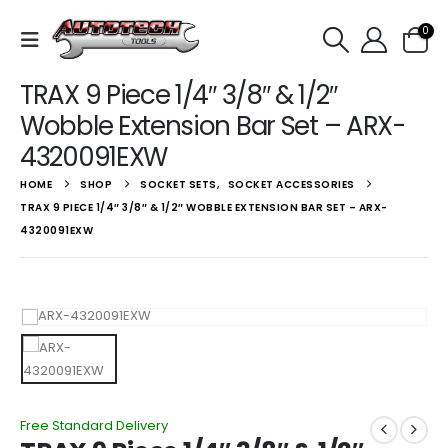
0
TRAX 9 Piece 1/4″ 3/8″ & 1/2″
Wobble Extension Bar Set – ARX-
4320091EXW
HOME
SHOP
SOCKET SETS
,
SOCKET ACCESSORIES
TRAX 9 PIECE 1/4″ 3/8″ & 1/2″ WOBBLE EXTENSION BAR SET – ARX-
4320091EXW
Free Standard Delivery