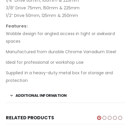
1/4” Drive 50mm, 100mm & 225mm
3/8” Drive 75mm, 150mm & 225mm
1/2” Drive 50mm, 125mm & 250mm
Features:
Wobble design for angled access in tight or awkward
spaces
Manufactured from durable Chrome Vanadium Steel
Ideal for professional or workshop use
Supplied in a heavy-duty metal box for storage and
protection
ADDITIONAL INFORMATION
RELATED PRODUCTS