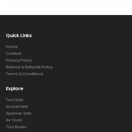
Quick Links
Home
Contact
Privacy Policy
Returns & Refunds Policy
Terms & Conditions
Explore
Tool Sets
Socket Sets
Spanner Sets
Air Tools
Tool Boxes