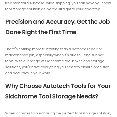
free standard Australia-wide shipping, you can have your new
tool storage solution delivered straight to your doorstep.
Precision and Accuracy: Get the Job
Done Right the First Time
There's nothing more frustrating than a botched repair or
maintenance job, especially when it's due to using subpar
tools. With our range of Sidchrome tool boxes and storage
solutions, you'll have everything you need to ensure precision
and accuracy in your work.
Why Choose Autotech Tools for Your
Sidchrome Tool Storage Needs?
When it comes to purchasing the perfect tool storage solution,