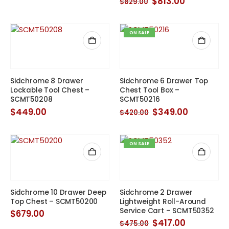
Original
Current
$
813.00
$
829.00
price
price
was:
is:
$829.00.
$813.00.
ON SALE
Sidchrome 8 Drawer
Sidchrome 6 Drawer Top
Lockable Tool Chest –
Chest Tool Box –
SCMT50208
SCMT50216
Original
Current
$
449.00
$
349.00
$
420.00
price
price
was:
is:
$420.00.
$349.00.
ON SALE
Sidchrome 10 Drawer Deep
Sidchrome 2 Drawer
Top Chest – SCMT50200
Lightweight Roll-Around
Service Cart – SCMT50352
$
679.00
Original
Current
$
417.00
$
475.00