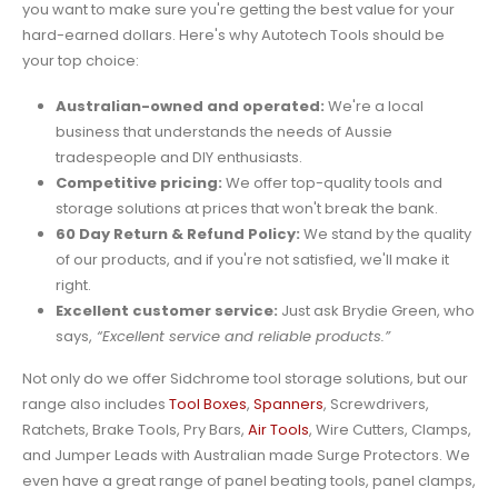
you want to make sure you're getting the best value for your
hard-earned dollars. Here's why Autotech Tools should be
your top choice:
Australian-owned and operated:
We're a local
business that understands the needs of Aussie
tradespeople and DIY enthusiasts.
Competitive pricing:
We offer top-quality tools and
storage solutions at prices that won't break the bank.
60 Day Return & Refund Policy:
We stand by the quality
of our products, and if you're not satisfied, we'll make it
right.
Excellent customer service:
Just ask Brydie Green, who
says,
“Excellent service and reliable products.”
Not only do we offer Sidchrome tool storage solutions, but our
range also includes
Tool Boxes
,
Spanners
, Screwdrivers,
Ratchets, Brake Tools, Pry Bars,
Air Tools
, Wire Cutters, Clamps,
and Jumper Leads with Australian made Surge Protectors. We
even have a great range of panel beating tools, panel clamps,