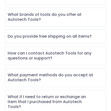
What brands of tools do you offer at
Autotech Tools?
Do you provide free shipping on all items?
How can I contact Autotech Tools for any
questions or support?
What payment methods do you accept at
Autotech Tools?
What if I need to return or exchange an
item that I purchased from Autotech
Tools?