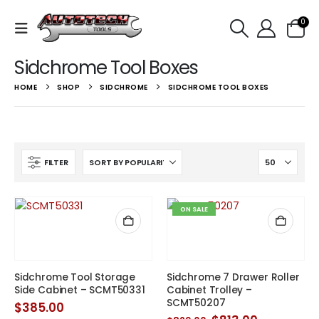
0
Sidchrome Tool Boxes
HOME
SHOP
SIDCHROME
SIDCHROME TOOL BOXES
FILTER
ON SALE
Sidchrome Tool Storage
Sidchrome 7 Drawer Roller
Side Cabinet – SCMT50331
Cabinet Trolley –
SCMT50207
$
385.00