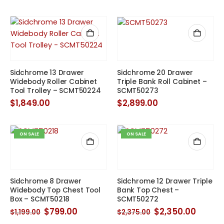
price
price
was:
is:
$475.00.
$417.00.
Sidchrome 13 Drawer
Sidchrome 20 Drawer
Widebody Roller Cabinet
Triple Bank Roll Cabinet –
Tool Trolley – SCMT50224
SCMT50273
$
1,849.00
$
2,899.00
ON SALE
ON SALE
Sidchrome 8 Drawer
Sidchrome 12 Drawer Triple
Widebody Top Chest Tool
Bank Top Chest –
Box – SCMT50218
SCMT50272
Original
Current
Original
Curre
$
799.00
$
2,350.00
$
1,199.00
$
2,375.00
price
price
price
price