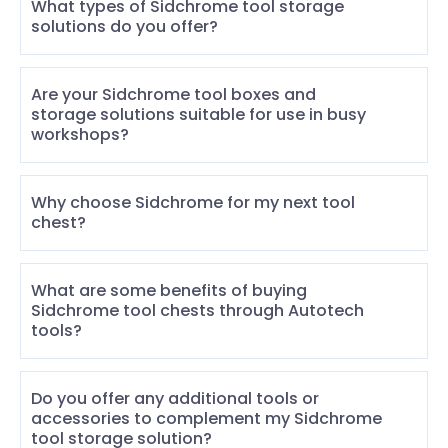
What types of Sidchrome tool storage
solutions do you offer?
Are your Sidchrome tool boxes and
storage solutions suitable for use in busy
workshops?
Why choose Sidchrome for my next tool
chest?
What are some benefits of buying
Sidchrome tool chests through Autotech
tools?
Do you offer any additional tools or
accessories to complement my Sidchrome
tool storage solution?