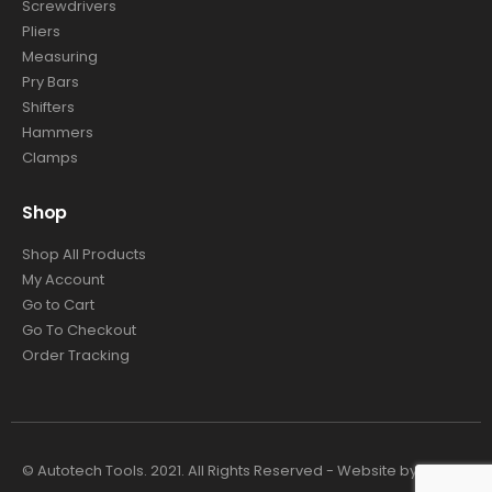
Screwdrivers
Pliers
Measuring
Pry Bars
Shifters
Hammers
Clamps
Shop
Shop All Products
My Account
Go to Cart
Go To Checkout
Order Tracking
© Autotech Tools. 2021. All Rights Reserved - Website by
4TC