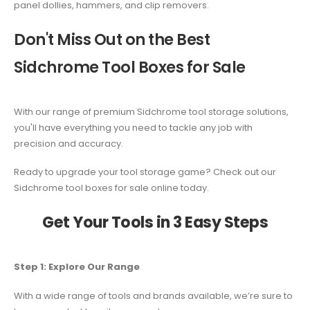
panel dollies, hammers, and clip removers.
Don't Miss Out on the Best
Sidchrome Tool Boxes for Sale
With our range of premium Sidchrome tool storage solutions,
you'll have everything you need to tackle any job with
precision and accuracy.
Ready to upgrade your tool storage game? Check out our
Sidchrome tool boxes for sale online today.
Get Your Tools in 3 Easy Steps
Step 1: Explore Our Range
With a wide range of tools and brands available, we’re sure to