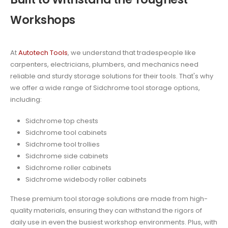
Workshops
At
Autotech Tools
, we understand that tradespeople like
carpenters, electricians, plumbers, and mechanics need
reliable and sturdy storage solutions for their tools. That's why
we offer a wide range of Sidchrome tool storage options,
including:
Sidchrome top chests
Sidchrome tool cabinets
Sidchrome tool trollies
Sidchrome side cabinets
Sidchrome roller cabinets
Sidchrome widebody roller cabinets
These premium tool storage solutions are made from high-
quality materials, ensuring they can withstand the rigors of
daily use in even the busiest workshop environments. Plus, with