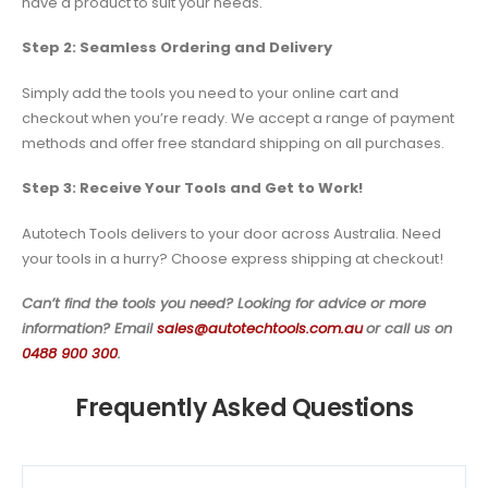
have a product to suit your needs.
Step 2: Seamless Ordering and Delivery
Simply add the tools you need to your online cart and
checkout when you’re ready. We accept a range of payment
methods and offer free standard shipping on all purchases.
Step 3: Receive Your Tools and Get to Work!
Autotech Tools delivers to your door across Australia. Need
your tools in a hurry? Choose express shipping at checkout!
Can’t find the tools you need? Looking for advice or more
information? Email
sales@autotechtools.com.au
or call us on
0488 900 300
.
Frequently Asked Questions