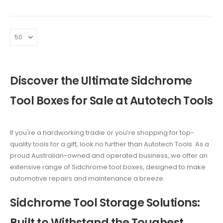
was:
is:
was:
is:
$1,199.00.
$799.00.
$2,375.00.
$2,350
Discover the Ultimate Sidchrome
Tool Boxes for Sale at Autotech Tools
If you're a hardworking tradie or you’re shopping for top-
quality tools for a gift, look no further than Autotech Tools. As a
proud Australian-owned and operated business, we offer an
extensive range of Sidchrome tool boxes, designed to make
automotive repairs and maintenance a breeze.
Sidchrome Tool Storage Solutions:
Built to Withstand the Toughest