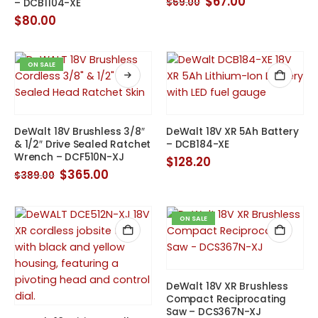
Original
Current
$
67.00
$
69.00
– DCB1104-XE
price
price
$
80.00
was:
is:
$69.00.
$67.00.
ON SALE
DeWalt 18V Brushless 3/8″
DeWalt 18V XR 5Ah Battery
& 1/2″ Drive Sealed Ratchet
– DCB184-XE
Wrench – DCF510N-XJ
$
128.20
Original
Current
$
365.00
$
389.00
price
price
was:
is:
$389.00.
$365.00.
ON SALE
DeWalt 18V XR Brushless
Compact Reciprocating
Saw – DCS367N-XJ