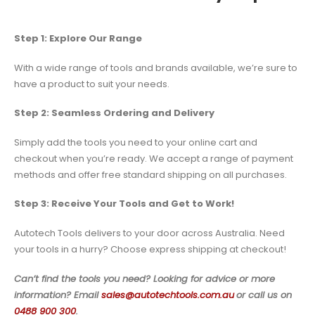
Step 1: Explore Our Range
With a wide range of tools and brands available, we’re sure to
have a product to suit your needs.
Step 2: Seamless Ordering and Delivery
Simply add the tools you need to your online cart and
checkout when you’re ready. We accept a range of payment
methods and offer free standard shipping on all purchases.
Step 3: Receive Your Tools and Get to Work!
Autotech Tools delivers to your door across Australia. Need
your tools in a hurry? Choose express shipping at checkout!
Can’t find the tools you need? Looking for advice or more
information? Email
sales@autotechtools.com.au
or call us on
0488 900 300
.