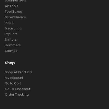
Spanner Sets
Air Tools
Tool Boxes
Screwdrivers
Pliers
Measuring
Pry Bars
Shifters
Hammers
Clamps
Shop
Shop All Products
My Account
Go to Cart
Go To Checkout
Order Tracking