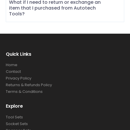
What if I need to return or exchange an
item that I purchased from Autotech
Tools?
Quick Links
Home
Contact
Privacy Policy
Returns & Refunds Policy
Terms & Conditions
Explore
Tool Sets
Socket Sets