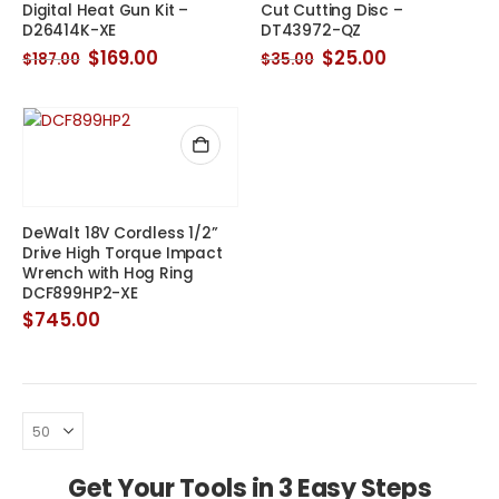
Digital Heat Gun Kit –
Cut Cutting Disc –
D26414K-XE
DT43972-QZ
Original
Current
Original
Current
$
169.00
$
25.00
$
187.00
$
35.00
price
price
price
price
was:
is:
was:
is:
$187.00.
$169.00.
$35.00.
$25.00.
DeWalt 18V Cordless 1/2”
Drive High Torque Impact
Wrench with Hog Ring
DCF899HP2-XE
$
745.00
Get Your Tools in 3 Easy Steps