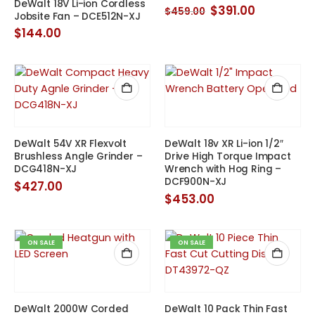
DeWalt 18V Li-ion Cordless
Original
Current
$
391.00
$
459.00
Jobsite Fan – DCE512N-XJ
price
price
was:
is:
$
144.00
$459.00.
$391.00.
DeWalt 54V XR Flexvolt
DeWalt 18v XR Li-ion 1/2″
Brushless Angle Grinder –
Drive High Torque Impact
DCG418N-XJ
Wrench with Hog Ring –
DCF900N-XJ
$
427.00
$
453.00
ON SALE
ON SALE
DeWalt 2000W Corded
DeWalt 10 Pack Thin Fast