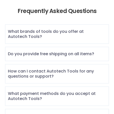
Frequently Asked Questions
What brands of tools do you offer at
Autotech Tools?
Do you provide free shipping on all items?
How can I contact Autotech Tools for any
questions or support?
What payment methods do you accept at
Autotech Tools?