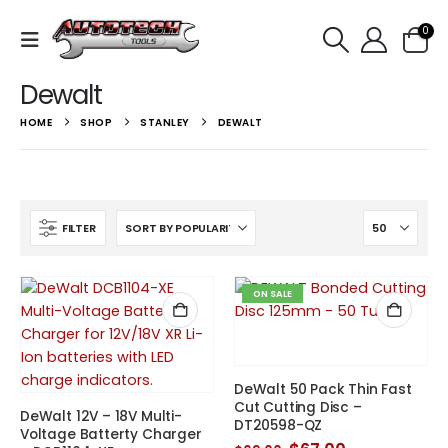
0
Dewalt
HOME
SHOP
STANLEY
DEWALT
FILTER
ON SALE
DeWalt 50 Pack Thin Fast
Cut Cutting Disc –
DeWalt 12V – 18V Multi-
DT20598-QZ
Voltage Batterty Charger