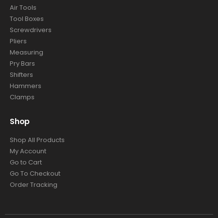
Air Tools
Tool Boxes
Screwdrivers
Pliers
Measuring
Pry Bars
Shifters
Hammers
Clamps
Shop
Shop All Products
My Account
Go to Cart
Go To Checkout
Order Tracking