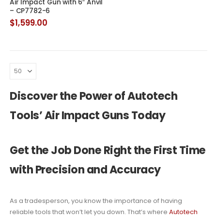
Air Impact Gun with 6″ Anvil
– CP7782-6
$
1,599.00
Discover the Power of Autotech
Tools’ Air Impact Guns Today
Get the Job Done Right the First Time
with Precision and Accuracy
As a tradesperson, you know the importance of having
reliable tools that won’t let you down. That’s where
Autotech