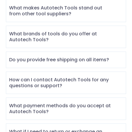
What makes Autotech Tools stand out
from other tool suppliers?
What brands of tools do you offer at
Autotech Tools?
Do you provide free shipping on all items?
How can I contact Autotech Tools for any
questions or support?
What payment methods do you accept at
Autotech Tools?
What if I need to return or exchange an