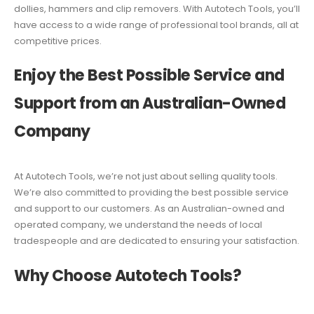
dollies, hammers and clip removers. With Autotech Tools, you’ll
have access to a wide range of professional tool brands, all at
competitive prices.
Enjoy the Best Possible Service and
Support from an Australian-Owned
Company
At Autotech Tools, we’re not just about selling quality tools.
We’re also committed to providing the best possible service
and support to our customers. As an Australian-owned and
operated company, we understand the needs of local
tradespeople and are dedicated to ensuring your satisfaction.
Why Choose Autotech Tools?