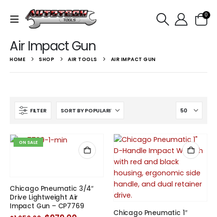
0
Air Impact Gun
HOME
SHOP
AIR TOOLS
AIR IMPACT GUN
FILTER
ON SALE
Chicago Pneumatic 3/4″
Drive Lightweight Air
Impact Gun – CP7769
Chicago Pneumatic 1″