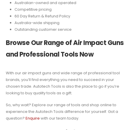
Australian-owned and operated
Competitive pricing
60 Day Return & Refund Policy
Australia-wide shipping
Outstanding customer service
Browse Our Range of Air Impact Guns
and Professional Tools Now
With our air impact guns and wide range of professional tool
brands, you’ll find everything you need to succeed in your
chosen trade. Autotech Tools is also the place to go if you’re
looking to buy quality tools as a gift.
So, why wait? Explore our range of tools and shop online to
experience the Autotech Tools difference for yourself. Got a
question?
Enquire
with our team today.