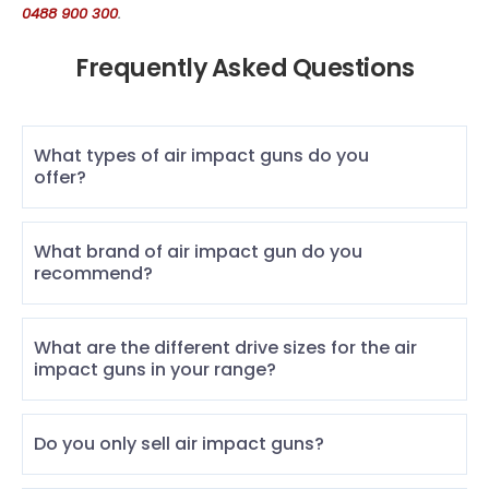
0488 900 300
.
Frequently Asked Questions
What types of air impact guns do you
offer?
What brand of air impact gun do you
recommend?
What are the different drive sizes for the air
impact guns in your range?
Do you only sell air impact guns?