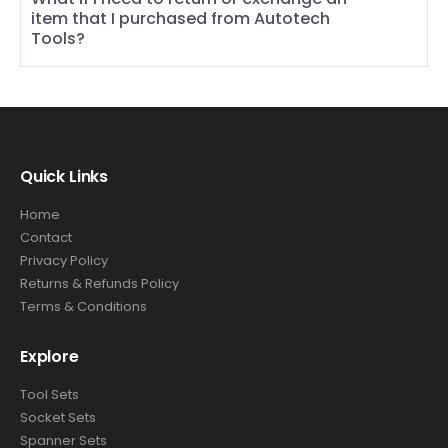
item that I purchased from Autotech
Tools?
Quick Links
Home
Contact
Privacy Policy
Returns & Refunds Policy
Terms & Conditions
Explore
Tool Sets
Socket Sets
Spanner Sets