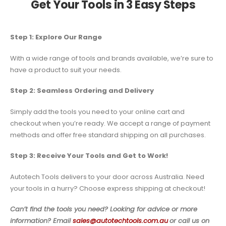
Get Your Tools in 3 Easy Steps
Step 1: Explore Our Range
With a wide range of tools and brands available, we’re sure to
have a product to suit your needs.
Step 2: Seamless Ordering and Delivery
Simply add the tools you need to your online cart and
checkout when you’re ready. We accept a range of payment
methods and offer free standard shipping on all purchases.
Step 3: Receive Your Tools and Get to Work!
Autotech Tools delivers to your door across Australia. Need
your tools in a hurry? Choose express shipping at checkout!
Can’t find the tools you need? Looking for advice or more
information? Email
sales@autotechtools.com.au
or call us on