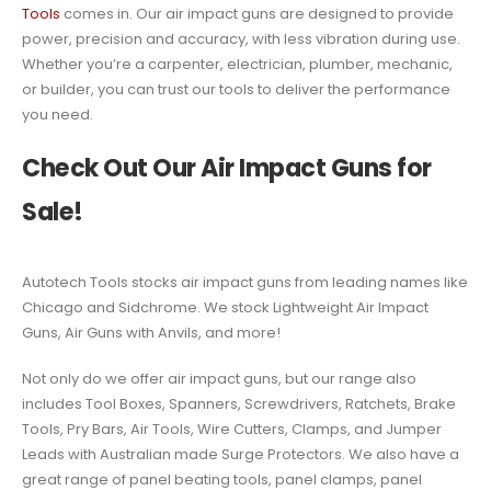
Tools
comes in. Our air impact guns are designed to provide
power, precision and accuracy, with less vibration during use.
Whether you’re a carpenter, electrician, plumber, mechanic,
or builder, you can trust our tools to deliver the performance
you need.
Check Out Our Air Impact Guns for
Sale!
Autotech Tools stocks air impact guns from leading names like
Chicago and Sidchrome. We stock Lightweight Air Impact
Guns, Air Guns with Anvils, and more!
Not only do we offer air impact guns, but our range also
includes Tool Boxes, Spanners, Screwdrivers, Ratchets, Brake
Tools, Pry Bars, Air Tools, Wire Cutters, Clamps, and Jumper
Leads with Australian made Surge Protectors. We also have a
great range of panel beating tools, panel clamps, panel