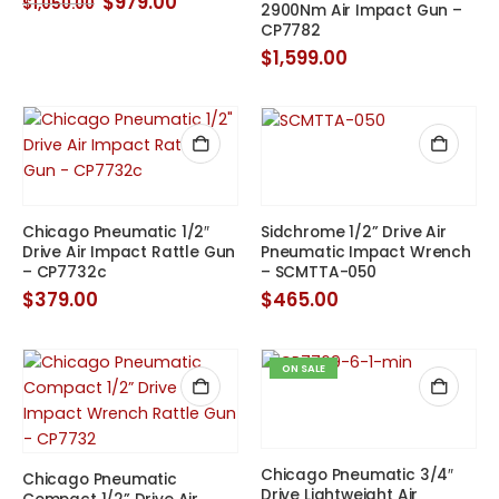
Original
Current
$
979.00
$
1,050.00
2900Nm Air Impact Gun –
price
price
CP7782
was:
is:
$1,050.00.
$979.00.
$
1,599.00
Chicago Pneumatic 1/2″
Sidchrome 1/2” Drive Air
Drive Air Impact Rattle Gun
Pneumatic Impact Wrench
– CP7732c
– SCMTTA-050
$
379.00
$
465.00
ON SALE
Chicago Pneumatic 3/4″
Chicago Pneumatic
Drive Lightweight Air