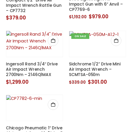
Compact 1/2” Drive Air
Impact Gun with 6″ Anvil –
Impact Wrench Rattle Gun
CP7769-6
– CP7732
Original
Current
$
979.00
$
379.00
$
1,192.00
price
price
was:
is:
$1,192.00.
$979.00.
ON SALE
Ingersoll Rand 3/4″ Drive
Sidchrome 1/2” Drive Mini
Air Impact Wrench
Air Impact Wrench –
2700Nm – 2146Q1MAX
SCMTSA-050m
Original
Current
$
1,299.00
$
301.00
$
339.00
price
price
was:
is:
$339.00.
$301.00.
Chicago Pneumatic 1″ Drive