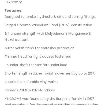
19 x 22mm
Features:
Designed for brake, hydraulic & air conditioning fittings
Forged Chrome Vanadium Steel (Cr-V) construction
Enhanced strength with Molybdenum, Manganese &
Nickel content
Mirror polish finish for corrosion protection
Thinner head for tight access fasteners
Rounder shaft for comfort under load
Shorter length reduces radial movement by up to 20%
Supplied in a durable vinyl wallet
Exceeds ASME & DIN standards
KINCROME was founded by the Burgoine family in 1987
and remains a family-owned Australian company today.