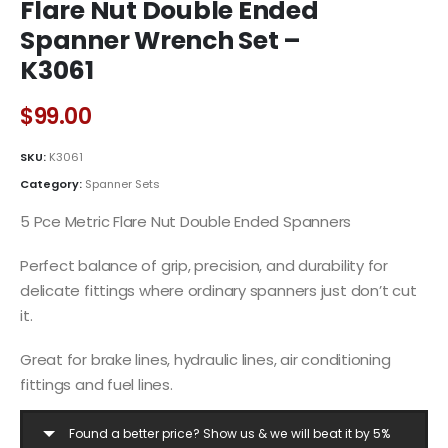
Flare Nut Double Ended
Spanner Wrench Set –
K3061
$
99.00
SKU:
K3061
Category:
Spanner Sets
5 Pce Metric Flare Nut Double Ended Spanners
Perfect balance of grip, precision, and durability for
delicate fittings where ordinary spanners just don’t cut
it.
Great for brake lines, hydraulic lines, air conditioning
fittings and fuel lines.
Found a better price? Show us & we will beat it by 5%