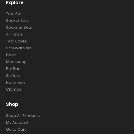
Explore
Tool Sets
Socket Sets
Spanner Sets
Air Tools
Tool Boxes
Screwdrivers
Pliers
Measuring
Pry Bars
Shifters
Hammers
Clamps
Shop
Shop All Products
My Account
Go to Cart