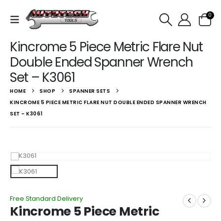
0
Kincrome 5 Piece Metric Flare Nut
Double Ended Spanner Wrench
Set – K3061
HOME
SHOP
SPANNER SETS
KINCROME 5 PIECE METRIC FLARE NUT DOUBLE ENDED SPANNER WRENCH
SET – K3061
Free Standard Delivery
Kincrome 5 Piece Metric