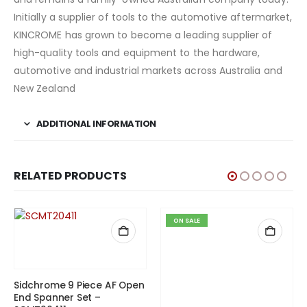
Initially a supplier of tools to the automotive aftermarket,
KINCROME has grown to become a leading supplier of
high-quality tools and equipment to the hardware,
automotive and industrial markets across Australia and
New Zealand
ADDITIONAL INFORMATION
RELATED PRODUCTS
ON SALE
Sidchrome 9 Piece AF Open
End Spanner Set –