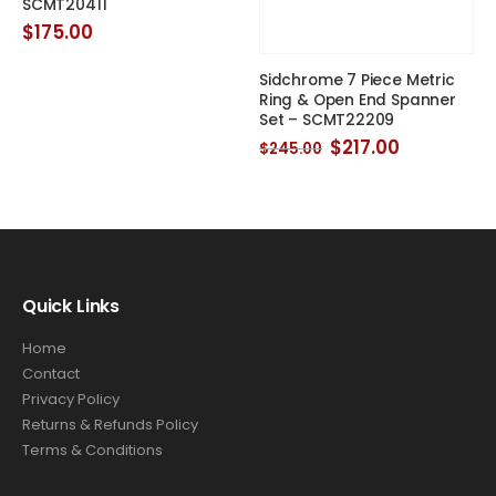
SCMT20411
$
175.00
Sidchrome 7 Piece Metric
Ring & Open End Spanner
Set – SCMT22209
Original
Current
$
217.00
$
245.00
price
price
t
was:
is:
$245.00.
$217.00.
0.
Quick Links
Home
Contact
Privacy Policy
Returns & Refunds Policy
Terms & Conditions