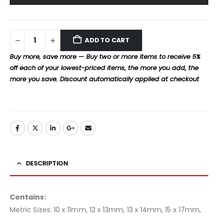
ADD TO CART
Buy more, save more — Buy two or more items to receive 5%
off each of your lowest-priced items, the more you add, the
more you save. Discount automatically applied at checkout
DESCRIPTION
Contains:
Metric Sizes: 10 x 11mm, 12 x 13mm, 13 x 14mm, 15 x 17mm,