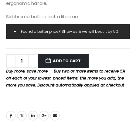
ergonomic handle.
Sidchrome built to last a lifetime
Found a better price? Show us & we will beat it by 5%
ADD TO CART
Buy more, save more — Buy two or more items to receive 5%
off each of your lowest-priced items, the more you add, the
more you save. Discount automatically applied at checkout