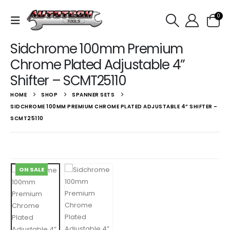
0
Sidchrome 100mm Premium
Chrome Plated Adjustable 4”
Shifter – SCMT25110
HOME
SHOP
SPANNER SETS
SIDCHROME 100MM PREMIUM CHROME PLATED ADJUSTABLE 4” SHIFTER –
SCMT25110
ON SALE