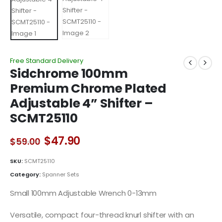
Free Standard Delivery
Sidchrome 100mm
Premium Chrome Plated
Adjustable 4” Shifter –
SCMT25110
Original
Current
$
47.90
$
59.00
price
price
was:
is:
SKU:
SCMT25110
$59.00.
$47.90.
Category:
Spanner Sets
Small 100mm Adjustable Wrench 0-13mm
Versatile, compact four-thread knurl shifter with an