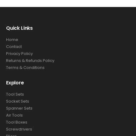
Quick Links
Home
Contact
Privacy Policy
Returns & Refunds Policy
Terms & Conditions
Explore
Tool Sets
Socket Sets
Spanner Sets
Air Tools
Tool Boxes
Screwdrivers