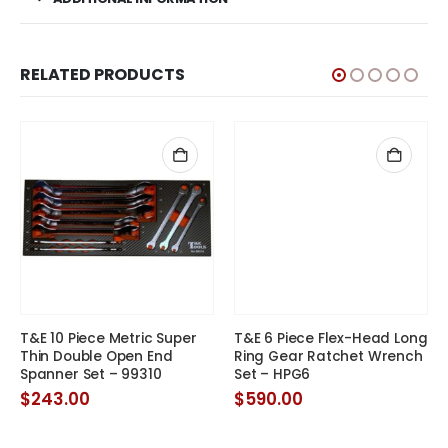
RELATED PRODUCTS
T&E 6 Piece Flex-Head Long
Ring Gear Ratchet Wrench
Set – HPG6
$
590.00
T&E 10 Piece Metric Super
Thin Double Open End
Spanner Set – 99310
t
$
243.00
.