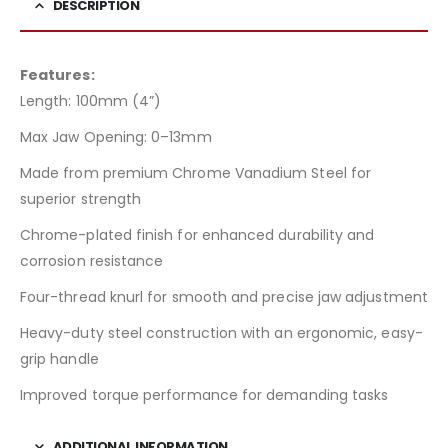
DESCRIPTION
Features:
Length: 100mm (4”)
Max Jaw Opening: 0–13mm
Made from premium Chrome Vanadium Steel for
superior strength
Chrome-plated finish for enhanced durability and
corrosion resistance
Four-thread knurl for smooth and precise jaw adjustment
Heavy-duty steel construction with an ergonomic, easy-
grip handle
Improved torque performance for demanding tasks
ADDITIONAL INFORMATION