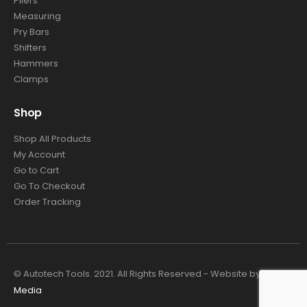
Pliers
Measuring
Pry Bars
Shifters
Hammers
Clamps
Shop
Shop All Products
My Account
Go to Cart
Go To Checkout
Order Tracking
© Autotech Tools. 2021. All Rights Reserved - Website by
4TC
Media